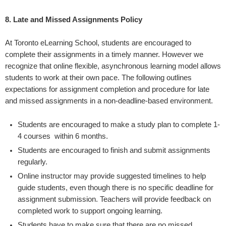
8.
Late and Missed Assignments Policy
At Toronto eLearning School, students are encouraged to
complete their assignments in a timely manner. However we
recognize that online flexible, asynchronous learning model allows
students to work at their own pace. The following outlines
expectations for assignment completion and procedure for late
and missed assignments in a non-deadline-based environment.
Students are encouraged to make a study plan to complete 1-
4 courses within 6 months.
Students are encouraged to finish and submit assignments
regularly.
Online instructor may provide suggested timelines to help
guide students, even though there is no specific deadline for
assignment submission. Teachers will provide feedback on
completed work to support ongoing learning.
Students have to make sure that there are no missed