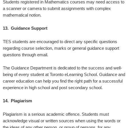
Students registered in Mathematics courses may need access to
a scanner or camera to submit assignments with complex
mathematical notion.
13. Guidance Support
TES students are encouraged to direct any specific questions
regarding course selection, marks or general guidance support
questions through email.
The Guidance Department is dedicated to the success and well-
being of every student at Toronto eLearning School. Guidance and
career education can help you find the right path for a successful
experience in high school and post secondary school.
14. Plagiarism
Plagiarism is a serious academic offence. Students must
acknowledge visual or written sources when using the words or
the ideas of any other person, or group of persons, for any