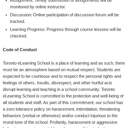
Assignment: Timely submission of assignments will be
monitored by online instructor.
Discussion: Online participation of discussion forum will be
tracked.
Learning Progress: Progress through course lessons will be
checked.
Code of Conduct
Toronto eLearning School is a place of learning and as such, there
must be an atmosphere based on mutual respect. Students are
expected to be courteous and to respect the personal rights and
feelings of others. Insults, disrespect, and other hurtful acts
disrupt learning and teaching in a school community. Toronto
eLearning School is committed to the protection and well-being of
all students and staff. As part of this commitment, our school has
a zero tolerance policy on harassment, intimidation, threatening
behaviors (verbal or otherwise) and/or conduct injurious to the
moral tone of the school. Profanity, harassment or aggressive