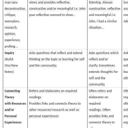
may vary-
views and provides reflective,
listening. Always
Som
deconstruction,
constructive and/or meaningful
i.e. John
constructive, reflective
and
critique,
your reflection seemed to show…
and meaningful.
i.e.
mea
exemplars,
John, I had a similar
Jo
research,
situation…
opinion,
experience,
probing…
Inquiry
Asks questions that reflect and extend
Asks questions which
Ask
(Build-
thinking on the topic or learning for self
reflect and/or
que
Ons/New
and the community.
clarify. Sometimes
en
Notes)
extends thoughts for
lea
self and the
oth
community.
Connecting
Refers and elaborates on required
Often refers and
Oft
Theory
readings.
elaborates on
req
with Resources
Provides links and connects theory to
required
oft
and/or
other resources/research as well as
readings. Often
wit
Personal
personal experiences
provides links and
and
Experiences
connects theory to
exp