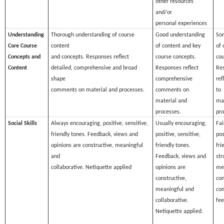
other resources
and/or
personal experiences
Understanding
Thorough understanding of course
Good understanding
So
Core Course
content
of content and key
of 
Concepts and
and concepts. Responses reflect
course concepts.
cou
Content
detailed, comprehensive and broad
Responses reflect
Res
shape
comprehensive
ref
comments on material and processes.
comments on
to
material and
mat
processes.
pro
Social Skills
Always encouraging, positive, sensitive,
Usually encouraging,
Fai
friendly tones. Feedback, views and
positive, sensitive,
pos
opinions are constructive, meaningful
friendly tones.
fri
and
Feedback, views and
str
collaborative. Netiquette applied
opinions are
me
constructive,
con
meaningful and
co
collaborative.
fee
Netiquette applied.