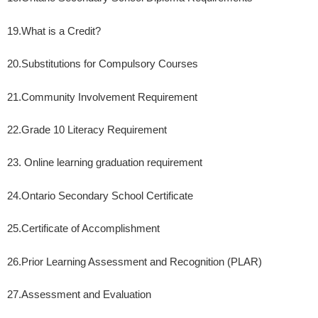
19.
What is a Credit?
20.
Substitutions for Compulsory Courses
21.
Community Involvement Requirement
22.
Grade 10 Literacy Requirement
23. Online learning graduation requirement
24.
Ontario Secondary School Certificate
25.
Certificate of Accomplishment
26.
Prior Learning Assessment and Recognition (PLAR)
27.
Assessment and Evaluation