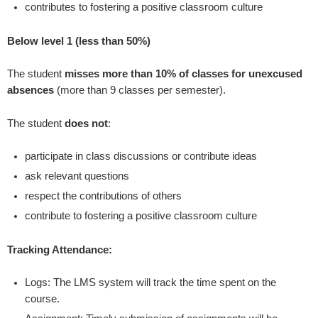
contributes to fostering a positive classroom culture
Below level 1 (less than 50%)
The student
misses more than 10% of classes for unexcused
absences
(more than 9 classes per semester).
The student
does not
:
participate in class discussions or contribute ideas
ask relevant questions
respect the contributions of others
contribute to fostering a positive classroom culture
Tracking Attendance:
Logs: The LMS system will track the time spent on the
course.