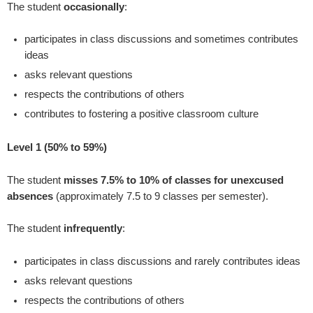
The student
occasionally
:
participates in class discussions and sometimes contributes
ideas
asks relevant questions
respects the contributions of others
contributes to fostering a positive classroom culture
Level 1 (50% to 59%)
The student
misses 7.5% to 10% of classes for unexcused
absences
(approximately 7.5 to 9 classes per semester).
The student
infrequently
:
participates in class discussions and rarely contributes ideas
asks relevant questions
respects the contributions of others