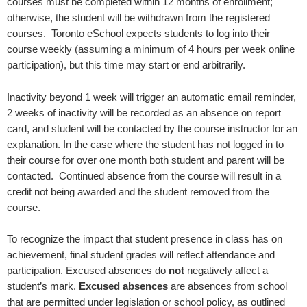
courses must be completed within 12 months of enrollment;
otherwise, the student will be withdrawn from the registered
courses. Toronto eSchool expects students to log into their
course weekly (assuming a minimum of 4 hours per week online
participation), but this time may start or end arbitrarily.
Inactivity beyond 1 week will trigger an automatic email reminder,
2 weeks of inactivity will be recorded as an absence on report
card, and student will be contacted by the course instructor for an
explanation. In the case where the student has not logged in to
their course for over one month both student and parent will be
contacted. Continued absence from the course will result in a
credit not being awarded and the student removed from the
course.
To recognize the impact that student presence in class has on
achievement, final student grades will reflect attendance and
participation. Excused absences do
not
negatively affect a
student’s mark.
Excused absences
are absences from school
that are permitted under legislation or school policy, as outlined