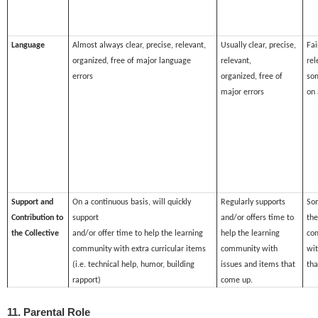
Language
Almost always clear, precise, relevant,
Usually clear, precise,
Fai
organized, free of major language
relevant,
rel
errors
organized, free of
som
major errors
on 
Support and
On a continuous basis, will quickly
Regularly supports
So
Contribution to
support
and/or offers time to
the
the Collective
and/or offer time to help the learning
help the learning
co
community with extra curricular items
community with
wit
(i.e. technical help, humor, building
issues and items that
tha
rapport)
come up.
11. Parental Role