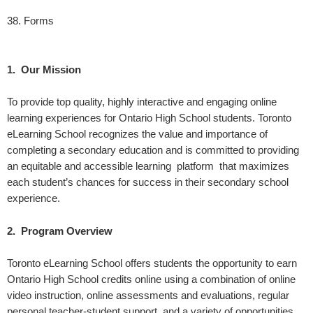
38.
Forms
1. Our Mission
To provide top quality, highly interactive and engaging online
learning experiences for Ontario High School students. Toronto
eLearning School recognizes the value and importance of
completing a secondary education and is committed to providing
an equitable and accessible learning platform that maximizes
each student’s chances for success in their secondary school
experience.
2. Program Overview
Toronto eLearning School offers students the opportunity to earn
Ontario High School credits online using a combination of online
video instruction, online assessments and evaluations, regular
personal teacher-student support, and a variety of opportunities