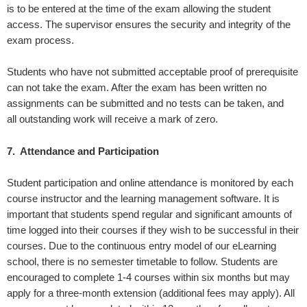
is to be entered at the time of the exam allowing the student
access. The supervisor ensures the security and integrity of the
exam process.
Students who have not submitted acceptable proof of prerequisite
can not take the exam. After the exam has been written no
assignments can be submitted and no tests can be taken, and
all outstanding work will receive a mark of zero.
7. A
ttendance and Participation
Student participation and online attendance is monitored by each
course instructor and the learning management software. It is
important that students spend regular and significant amounts of
time logged into their courses if they wish to be successful in their
courses. Due to the continuous entry model of our eLearning
school, there is no semester timetable to follow. Students are
encouraged to complete 1-4 courses within six months but may
apply for a three-month extension (additional fees may apply). All