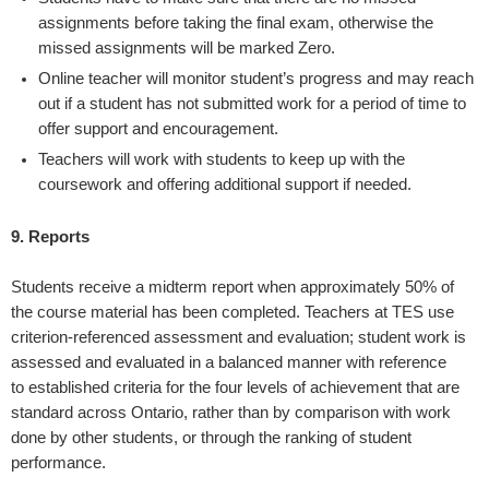
assignments before taking the final exam, otherwise the
missed assignments will be marked Zero.
Online teacher will monitor student’s progress and may reach
out if a student has not submitted work for a period of time to
offer support and encouragement.
Teachers will work with students to keep up with the
coursework and offering additional support if needed.
9. Reports
Students receive a midterm report when approximately 50% of
the course material has been completed. Teachers at TES use
criterion-referenced assessment and evaluation; student work is
assessed and evaluated in a balanced manner with reference
to established criteria for the four levels of achievement that are
standard across Ontario, rather than by comparison with work
done by other students, or through the ranking of student
performance.