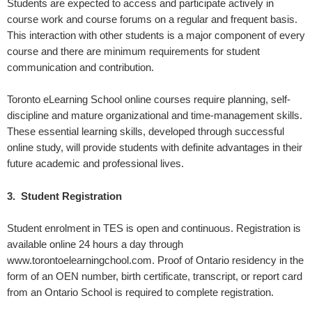
Students are expected to access and participate actively in
course work and course forums on a regular and frequent basis.
This interaction with other students is a major component of every
course and there are minimum requirements for student
communication and contribution.
Toronto eLearning School online courses require planning, self-
discipline and mature organizational and time-management skills.
These essential learning skills, developed through successful
online study, will provide students with definite advantages in their
future academic and professional lives.
3. Student Registration
Student enrolment in TES is open and continuous. Registration is
available online 24 hours a day through
www.torontoelearningchool.com. Proof of Ontario residency in the
form of an OEN number, birth certificate, transcript, or report card
from an Ontario School is required to complete registration.