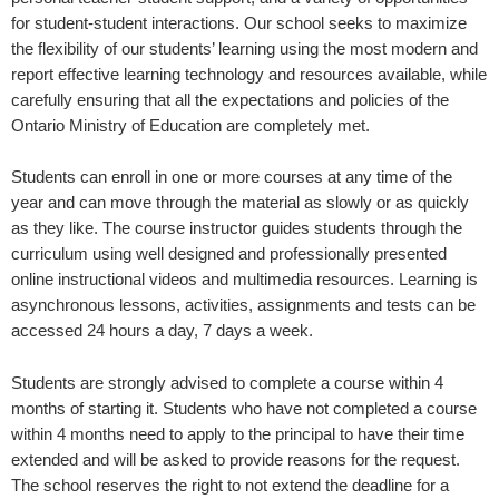
for student-student interactions. Our school seeks to maximize
the flexibility of our students’ learning using the most modern and
report effective learning technology and resources available, while
carefully ensuring that all the expectations and policies of the
Ontario Ministry of Education are completely met.
Students can enroll in one or more courses at any time of the
year and can move through the material as slowly or as quickly
as they like. The course instructor guides students through the
curriculum using well designed and professionally presented
online instructional videos and multimedia resources. Learning is
asynchronous lessons, activities, assignments and tests can be
accessed 24 hours a day, 7 days a week.
Students are strongly advised to complete a course within 4
months of starting it. Students who have not completed a course
within 4 months need to apply to the principal to have their time
extended and will be asked to provide reasons for the request.
The school reserves the right to not extend the deadline for a