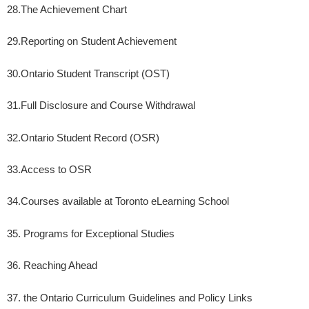
28.
The Achievement Chart
29.
Reporting on Student Achievement
30.
Ontario Student Transcript (OST)
31.
Full Disclosure and Course Withdrawal
32.
Ontario Student Record (OSR)
33.
Access to OSR
34.
Courses available at Toronto eLearning School
35. Programs for Exceptional Studies
36. Reaching Ahead
37. the Ontario Curriculum Guidelines and Policy Links