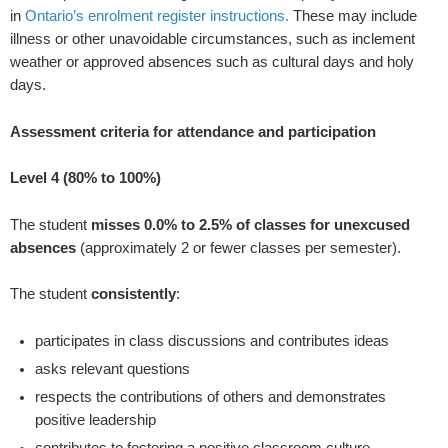
in
Ontario’s
enrolment register instructions.
These may include
illness or other unavoidable circumstances, such as inclement
weather or approved absences such as cultural days and holy
days.
Assessment criteria for attendance and participation
Level 4 (80% to 100%)
The student
misses 0.0% to 2.5% of classes for unexcused
absences
(approximately 2 or fewer classes per semester).
The student
consistently
:
participates in class discussions and contributes ideas
asks relevant questions
respects the contributions of others and demonstrates
positive leadership
contributes to fostering a positive classroom culture