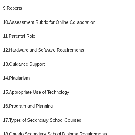
9.
Reports
10.
Assessment Rubric for Online Collaboration
11.
Parental Role
12.
Hardware and Software Requirements
13.
Guidance Support
14.
Plagiarism
15.
Appropriate Use of Technology
16.
Program and Planning
17.
Types of Secondary School Courses
18.
Ontario Secondary School Diploma Requirements