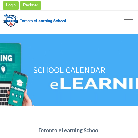
Login
Register
SCHOOL CALENDAR
Toronto eLearning School