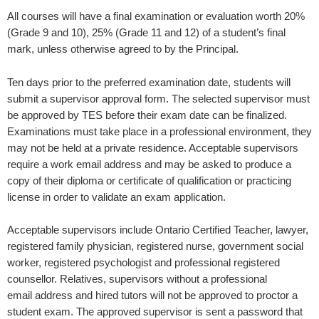
All courses will have a final examination or evaluation worth 20%
(Grade 9 and 10), 25% (Grade 11 and 12) of a student’s final
mark, unless otherwise agreed to by the Principal.
Ten days prior to the preferred examination date, students will
submit a supervisor approval form. The selected supervisor must
be approved by TES before their exam date can be finalized.
Examinations must take place in a professional environment, they
may not be held at a private residence. Acceptable supervisors
require a work email address and may be asked to produce a
copy of their diploma or certificate of qualification or practicing
license in order to validate an exam application.
Acceptable supervisors include Ontario Certified Teacher, lawyer,
registered family physician, registered nurse, government social
worker, registered psychologist and professional registered
counsellor. Relatives, supervisors without a professional
email address and hired tutors will not be approved to proctor a
student exam. The approved supervisor is sent a password that