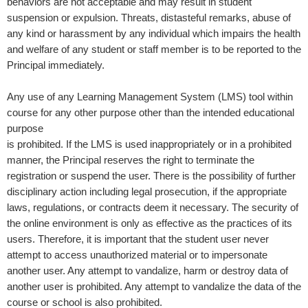
behaviors are not acceptable and may result in student
suspension or expulsion.
Threats, distasteful remarks, abuse of
any kind or harassment by any individual which impairs the health
and welfare of any student or staff member is to be reported to the
Principal immediately.
Any use of any Learning Management System (LMS) tool within
course for any other purpose other than the intended educational
purpose
is prohibited. If the LMS is used inappropriately or in a prohibited
manner, the Principal reserves the right to terminate the
registration or suspend the user. There is the possibility of further
disciplinary action including legal prosecution, if the appropriate
laws, regulations, or contracts deem it necessary. The security of
the online environment is only as effective as the practices of its
users. Therefore, it is important that the student user never
attempt to access unauthorized material or to impersonate
another user. Any attempt to vandalize, harm or destroy data of
another user is prohibited. Any attempt to vandalize the data of the
course or school is also prohibited.