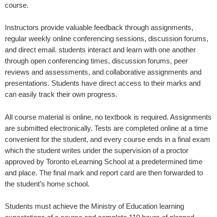
course.
Instructors provide valuable feedback through assignments,
regular weekly online conferencing sessions, discussion forums,
and direct email. students interact and learn with one another
through open conferencing times, discussion forums, peer
reviews and assessments, and collaborative assignments and
presentations. Students have direct access to their marks and
can easily track their own progress.
All course material is online, no textbook is required. Assignments
are submitted electronically. Tests are completed online at a time
convenient for the student, and every course ends in a final exam
which the student writes under the supervision of a proctor
approved by Toronto eLearning School at a predetermined time
and place. The final mark and report card are then forwarded to
the student’s home school.
Students must achieve the Ministry of Education learning