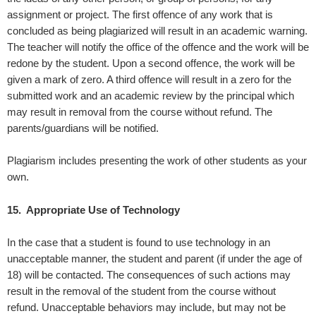
assignment or project. The first offence of any work that is
concluded as being plagiarized will result in an academic warning.
The teacher will notify the office of the offence and the work will be
redone by the student. Upon a second offence, the work will be
given a mark of zero. A third offence will result in a zero for the
submitted work and an academic review by the principal which
may result in removal from the course without refund. The
parents/guardians will be notified.
Plagiarism includes presenting the work of other students as your
own.
15. Appropriate Use of Technology
In the case that a student is found to use technology in an
unacceptable manner, the student and parent (if under the age of
18) will be contacted. The consequences of such actions may
result in the removal of the student from the course without
refund. Unacceptable behaviors may include, but may not be