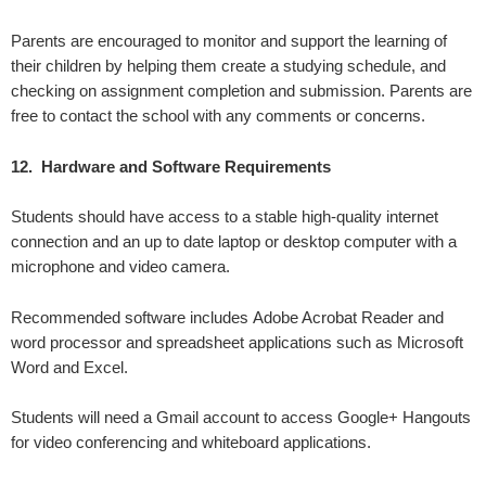
Parents are encouraged to monitor and support the learning of
their children by helping them create a studying schedule, and
checking on assignment completion and submission. Parents are
free to contact the school with any comments or concerns.
12. Hardware and Software Requirements
Students should have access to a stable high-quality internet
connection and an up to date laptop or desktop computer with a
microphone and video camera.
Recommended software includes Adobe Acrobat Reader and
word processor and spreadsheet applications such as Microsoft
Word and Excel.
Students will need a Gmail account to access Google+ Hangouts
for video conferencing and whiteboard applications.