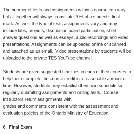
The number of tests and assignments within a course can vary,
but all together will always constitute 70% of a student’s final
mark. As well, the type of tests assignments vary and may
include labs, projects, discussion board participation, short
answer questions as well as essays, audio recordings and video
presentations. Assignments can be uploaded online or scanned
and attached as an email. Video presentations by students will be
uploaded to the private TES YouTube channel.
Students are given suggested timelines in each of their courses to
help them complete the course credit in a reasonable amount of
time. However, students may establish their own schedule for
regularly submitting assignments and writing tests. Course
instructors return assignments with
grades and comments consistent with the assessment and
evaluation policies of the Ontario Ministry of Education.
6. Final Exam