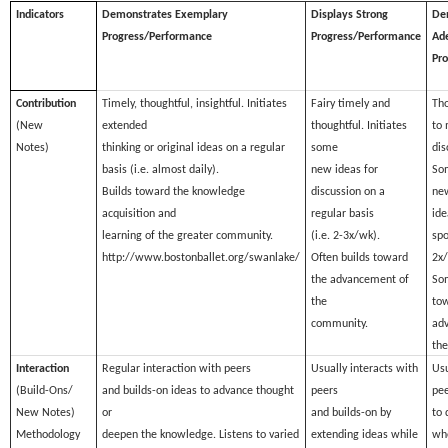
Indicators
Demonstrates Exemplary
Displays Strong
De
Progress/Performance
Progress/Performance
Ad
Pr
Contribution
Timely, thoughtful, insightful. Initiates
Fairy timely and
Tho
(New
extended
thoughtful. Initiates
to 
Notes)
thinking or original ideas on a regular
some
dis
basis (i.e. almost daily).
new ideas for
Som
Builds toward the knowledge
discussion on a
ne
acquisition and
regular basis
ide
learning of the greater community.
(i.e. 2-3x/wk).
spo
http://www.bostonballet.org/swanlake/
Often builds toward
2x/
the advancement of
So
the
tow
community.
ad
th
Interaction
Regular interaction with peers
Usually interacts with
Usu
(Build-Ons/
and builds-on ideas to advance thought
peers
pee
New Notes)
or
and builds-on by
to 
Methodology
deepen the knowledge. Listens to varied
extending ideas while
wh