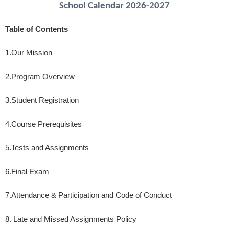
School Calendar 2026-2027
Table of Contents
1.
Our Mission
2.
Program Overview
3.
Student Registration
4.
Course Prerequisites
5.
Tests and Assignments
6.
Final Exam
7.
Attendance & Participation and Code of Conduct
8. Late and Missed Assignments Policy