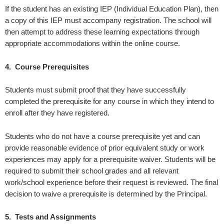
If the student has an existing IEP (Individual Education Plan), then
a copy of this IEP must accompany registration. The school will
then attempt to address these learning expectations through
appropriate accommodations within the online course.
4. Course Prerequisites
Students must submit proof that they have successfully
completed the prerequisite for any course in which they intend to
enroll after they have registered.
Students who do not have a course prerequisite yet and can
provide reasonable evidence of prior equivalent study or work
experiences may apply for a prerequisite waiver. Students will be
required to submit their school grades and all relevant
work/school experience before their request is reviewed. The final
decision to waive a prerequisite is determined by the Principal.
5. Tests and Assignments