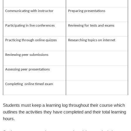
Communicating with instructor
Preparing presentations
Participating in live conferences
Reviewing for tests and exams
Practicing through online quizzes
Researching topics on internet
Reviewing peer submissions
Assessing peer presentations
Completing online timed exam
Students must keep a learning log throughout their course which
outlines the activities they have completed and their total learning
hours.