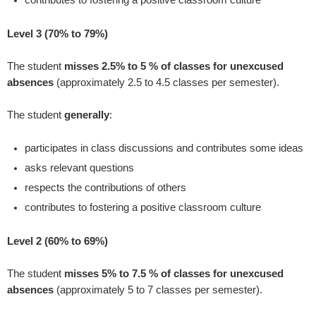
Level 3 (70% to 79%)
The student
misses 2.5% to 5 % of classes for unexcused
absences
(approximately 2.5 to 4.5 classes per semester).
The student
generally
:
participates in class discussions and contributes some ideas
asks relevant questions
respects the contributions of others
contributes to fostering a positive classroom culture
Level 2 (60% to 69%)
The student
misses 5% to 7.5 % of classes for unexcused
absences
(approximately 5 to 7 classes per semester).