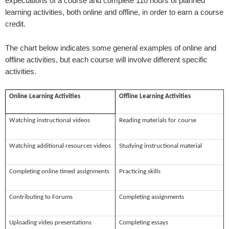
expectations of a course and complete 110 hours of planned
learning activities, both online and offline, in order to earn a course
credit.
The chart below indicates some general examples of online and
offline activities, but each course will involve different specific
activities.
Online Learning Activities
Offline Learning Activities
Watching instructional videos
Reading materials for course
Watching additional resources videos
Studying instructional material
Completing online timed assignments
Practicing skills
Contributing to Forums
Completing assignments
Uploading video presentations
Completing essays