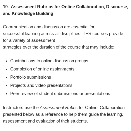
10. Assessment Rubrics for Online Collaboration, Discourse,
and Knowledge Building
Communication and discussion are essential for
successful learning across all disciplines.
TES courses provide
for a variety of assessment
strategies over the duration of the course that may include:
Contributions to online discussion groups
Completion of online assignments
Portfolio submissions
Projects and video presentations
Peer review of student submissions or presentations
Instructors use the
Assessment Rubric
for Online
Collaboration
presented below as a reference to help them guide the learning,
assessment and evaluation of their students.