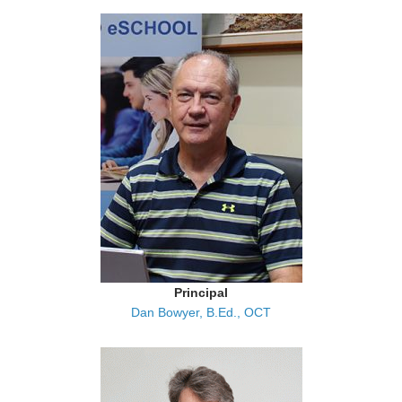
Principal
Dan Bowyer, B.Ed., OCT