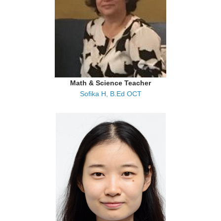
Math & Science Teacher
Sofika H, B.Ed OCT