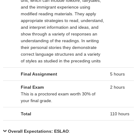
unit, which can include folklore, fairytales,
and the immigrant experience using
modified reading materials. They apply
appropriate strategies to read, understand,
and interpret information and ideas, and
show through a variety of responses an
understanding of the readings. In writing
their personal stories they demonstrate
correct language structures and a variety
of styles as studied in the preceding units
Final Assignment
5 hours
Final Exam
2 hours
This is a proctored exam worth 30% of
your final grade.
Total
110 hours
Overall Expectations: ESLAO
: