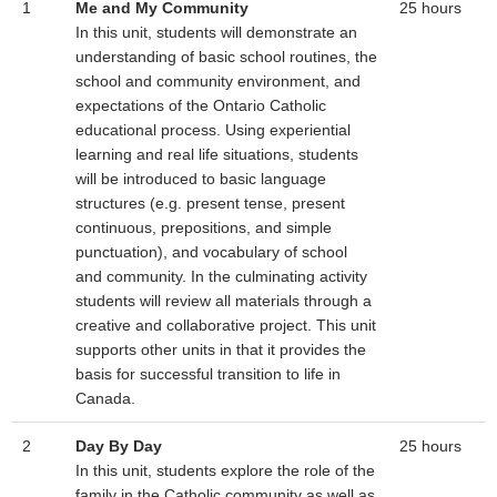
1
Me and My Community
25 hours
In this unit, students will demonstrate an
understanding of basic school routines, the
school and community environment, and
expectations of the Ontario Catholic
educational process. Using experiential
learning and real life situations, students
will be introduced to basic language
structures (e.g. present tense, present
continuous, prepositions, and simple
punctuation), and vocabulary of school
and community. In the culminating activity
students will review all materials through a
creative and collaborative project. This unit
supports other units in that it provides the
basis for successful transition to life in
Canada.
2
Day By Day
25 hours
In this unit, students explore the role of the
family in the Catholic community as well as