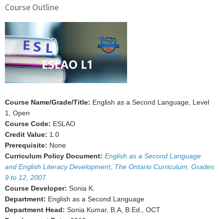
Course Outline
Course Name/Grade/Title:
English as a Second Language, Level
1, Open
Course Code:
ESLAO
Credit Value:
1.0
Prerequisite:
None
Curriculum Policy Document:
English as a Second Language
and English Literacy Development, The Ontario Curriculum, Grades
9 to 12, 2007
Course Developer:
Sonia K.
Department:
English as a Second Language
Department Head:
Sonia Kumar, B.A, B.Ed., OCT