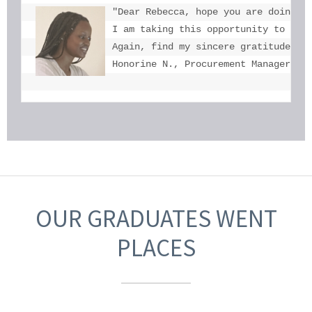
"Dear Rebecca, hope you are doing we
I am taking this opportunity to tha
Again, find my sincere gratitude fo
Honorine N., Procurement Manager, U
OUR GRADUATES WENT
PLACES