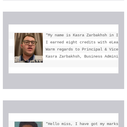
"My name is Kasra Zarbakhsh in Iran.
I earned eight credits with eLearnin
Warm regards to Principal & Vice-Pri
Kasra Zarbakhsh, Business Administr
"Hello miss, I have got my marks. Th