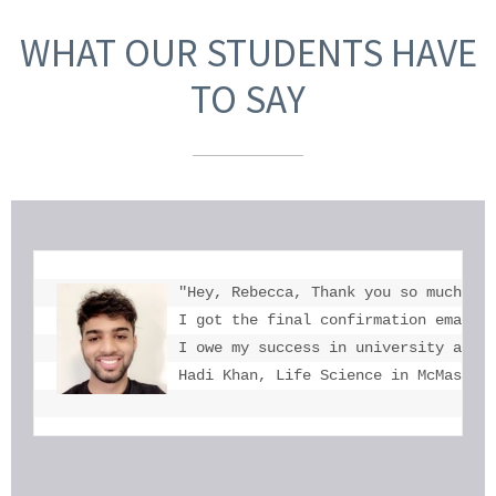
WHAT OUR STUDENTS HAVE
TO SAY
"Hey, Rebecca, Thank you so much for
I got the final confirmation email a
I owe my success in university admis
Hadi Khan, Life Science in McMaster