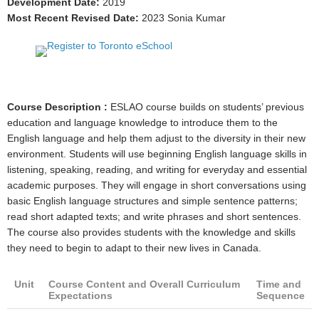
Development Date:
2019
Most Recent Revised Date:
2023 Sonia Kumar
Course Description :
ESLAO course builds on students’ previous
education and language knowledge to introduce them to the
English language and help them adjust to the diversity in their new
environment. Students will use beginning English language skills in
listening, speaking, reading, and writing for everyday and essential
academic purposes. They will engage in short conversations using
basic English language structures and simple sentence patterns;
read short adapted texts; and write phrases and short sentences.
The course also provides students with the knowledge and skills
they need to begin to adapt to their new lives in Canada.
Unit
Course Content and Overall Curriculum
Time and
Expectations
Sequence