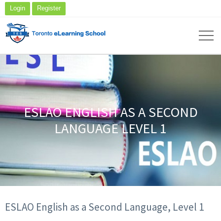
Login
Register
ESLAO ENGLISH AS A SECOND
LANGUAGE LEVEL 1
ESLAO English as a Second Language, Level 1