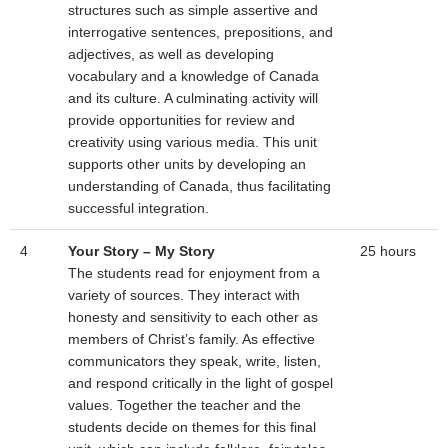
structures such as simple assertive and
interrogative sentences, prepositions, and
adjectives, as well as developing
vocabulary and a knowledge of Canada
and its culture. A culminating activity will
provide opportunities for review and
creativity using various media. This unit
supports other units by developing an
understanding of Canada, thus facilitating
successful integration.
4
Your Story – My Story
25 hours
The students read for enjoyment from a
variety of sources. They interact with
honesty and sensitivity to each other as
members of Christ’s family. As effective
communicators they speak, write, listen,
and respond critically in the light of gospel
values. Together the teacher and the
students decide on themes for this final