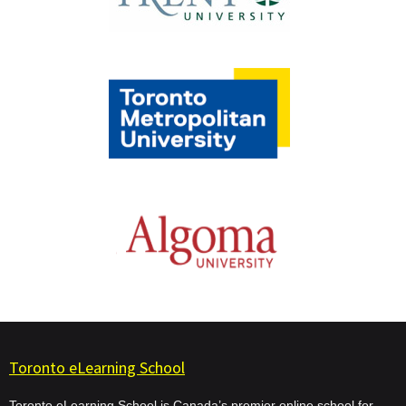
Toronto eLearning School
Toronto eLearning School is Canada’s premier online school for