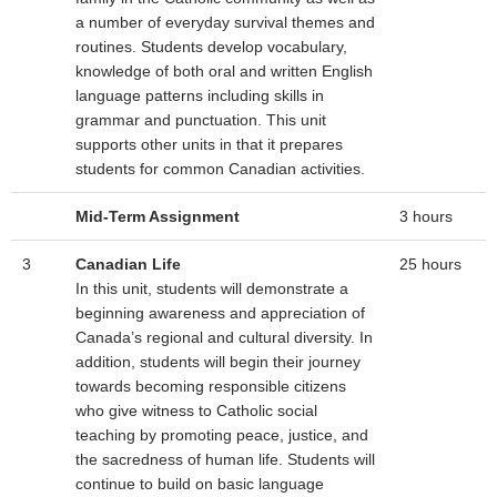
a number of everyday survival themes and
routines. Students develop vocabulary,
knowledge of both oral and written English
language patterns including skills in
grammar and punctuation. This unit
supports other units in that it prepares
students for common Canadian activities.
Mid-Term Assignment
3 hours
3
Canadian Life
25 hours
In this unit, students will demonstrate a
beginning awareness and appreciation of
Canada’s regional and cultural diversity. In
addition, students will begin their journey
towards becoming responsible citizens
who give witness to Catholic social
teaching by promoting peace, justice, and
the sacredness of human life. Students will
continue to build on basic language