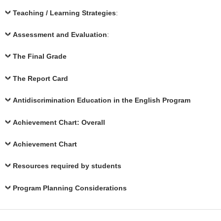
Teaching / Learning Strategies
:
Assessment and Evaluation
:
The Final Grade
The Report Card
Antidiscrimination Education in the English Program
Achievement Chart: Overall
Achievement Chart
Resources required by students
Program Planning Considerations