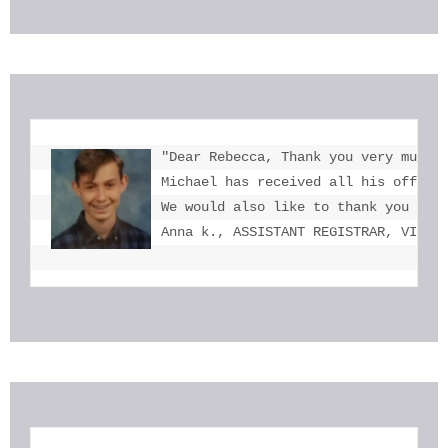
"Dear Rebecca, Thank you very much f
Michael has received all his offers 
We would also like to thank you for 
Anna k., ASSISTANT REGISTRAR, VICTO