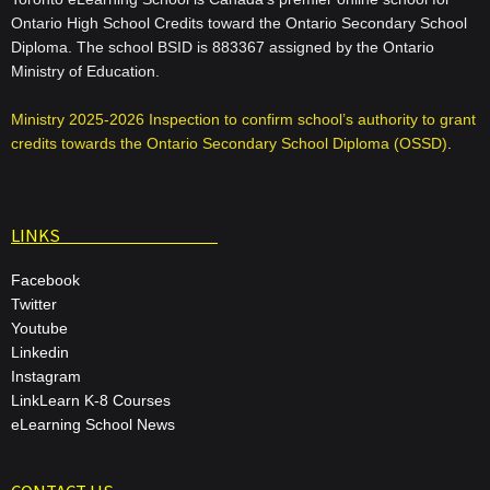
Ontario High School Credits toward the Ontario Secondary School
Diploma. The school BSID is 883367 assigned by the Ontario
Ministry of Education.
Ministry 2025-2026 Inspection to confirm school’s authority to grant
credits towards the Ontario Secondary School Diploma (OSSD)
.
LINKS
Facebook
Twitter
Youtube
Linkedin
Instagram
LinkLearn K-8 Courses
eLearning School News