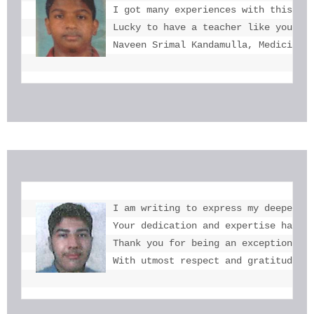
I got many experiences with this. I 
Lucky to have a teacher like you  mi
Naveen Srimal Kandamulla, Medicine 
I am writing to express my deepest g
Your dedication and expertise have b
Thank you for being an exceptional e
With utmost respect and gratitude, 