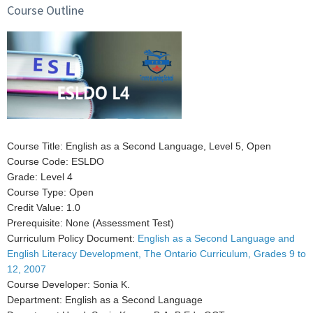
Course Outline
Course Title: English as a Second Language, Level 5, Open
Course Code: ESLDO
Grade: Level 4
Course Type: Open
Credit Value: 1.0
Prerequisite: None (Assessment Test)
Curriculum Policy Document:
English as a Second Language and
English Literacy Development, The Ontario Curriculum, Grades 9 to
12, 2007
Course Developer: Sonia K.
Department: English as a Second Language