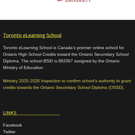
Toronto eLearning School
Toronto eLearning School is Canada’s premier online school for
Ontario High School Credits toward the Ontario Secondary School
Diploma. The school BSID is 883367 assigned by the Ontario
Ministry of Education.
Ministry 2025-2026 Inspection to confirm school’s authority to grant
credits towards the Ontario Secondary School Diploma (OSSD)
.
LINKS
Facebook
Twitter