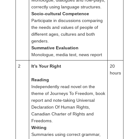
Monologue, dialogues and role-plays,
correctly using language structures.
Socio-cultural Competence
Participate in discussions comparing
the needs and values of people of
different ages, cultures and both
genders.
Summative Evaluation
Monologue, media text, news report
2
It’s Your Right
20
hours
Reading
Independently read novel on the
theme of Journeys To Freedom, book
report and note-taking Universal
Declaration Of Human Rights,
Canadian Charter of Rights and
Freedoms.
Writing
Summaries using correct grammar,