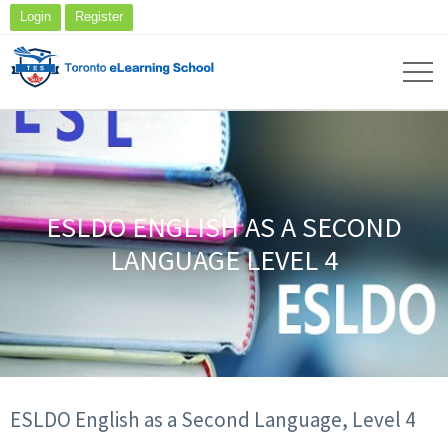
Login
Register
ESLDO ENGLISH AS A SECOND
LANGUAGE LEVEL 4
ESLDO English as a Second Language, Level 4