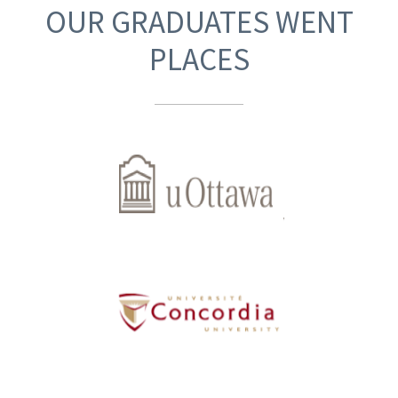
OUR GRADUATES WENT
PLACES