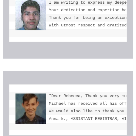
I am writing to express my deepest g
Your dedication and expertise have b
Thank you for being an exceptional e
With utmost respect and gratitude, 
"Dear Rebecca, Thank you very much f
Michael has received all his offers 
We would also like to thank you for 
Anna k., ASSISTANT REGISTRAR, VICTO