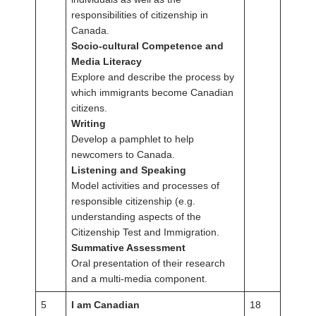
responsibilities of citizenship in
Canada.
Socio-cultural Competence and
Media Literacy
Explore and describe the process by
which immigrants become Canadian
citizens.
Writing
Develop a pamphlet to help
newcomers to Canada.
Listening and Speaking
Model activities and processes of
responsible citizenship (e.g.
understanding aspects of the
Citizenship Test and Immigration.
Summative Assessment
Oral presentation of their research
and a multi-media component.
5
I am Canadian
18