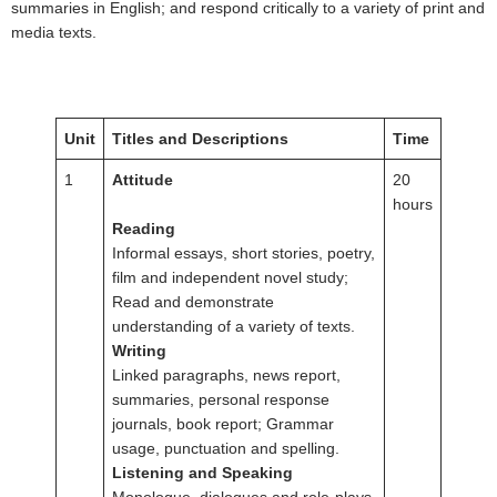
summaries in English; and respond critically to a variety of print and
media texts.
Unit
Titles and Descriptions
Time
1
Attitude
20
hours
Reading
Informal essays, short stories, poetry,
film and independent novel study;
Read and demonstrate
understanding of a variety of texts.
Writing
Linked paragraphs, news report,
summaries, personal response
journals, book report; Grammar
usage, punctuation and spelling.
Listening and Speaking