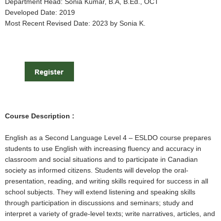
Department Head: Sonia Kumar, B.A, B.Ed., OCT
Developed Date: 2019
Most Recent Revised Date: 2023 by Sonia K.
Course Description :
English as a Second Language Level 4 – ESLDO course prepares
students to use English with increasing fluency and accuracy in
classroom and social situations and to participate in Canadian
society as informed citizens. Students will develop the oral-
presentation, reading, and writing skills required for success in all
school subjects. They will extend listening and speaking skills
through participation in discussions and seminars; study and
interpret a variety of grade-level texts; write narratives, articles, and