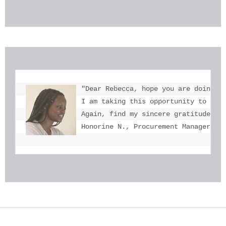
"Dear Rebecca, hope you are doing we
I am taking this opportunity to tha
Again, find my sincere gratitude fo
Honorine N., Procurement Manager, U