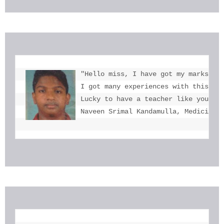
"Hello miss, I have got my marks. Th
I got many experiences with this. I 
Lucky to have a teacher like you  mi
Naveen Srimal Kandamulla, Medicine 