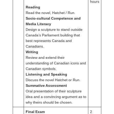
hours
Reading
Read the novel, Hatchet / Run.
Socio-cultural Competence and
Media Literacy
Design a sculpture to stand outside
Canada’s Parliament building that
best represents Canada and
Canadians.
Writing
Review and extend their
understanding of Canadian icons and
Canadian symbols.
Listening and Speaking
Discuss the novel Hatchet or Run.
Summative Assessment
Oral presentation of their sculpture
idea and a convincing argument as to
why theirs should be chosen.
Final Exam
2