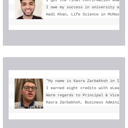
I owe my success in university admis
Hadi Khan, Life Science in McMaster
"My name is Kasra Zarbakhsh in Iran.
I earned eight credits with eLearnin
Warm regards to Principal & Vice-Pri
Kasra Zarbakhsh, Business Administr