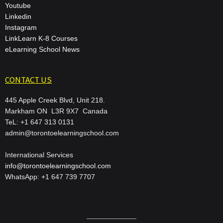
Youtube
Linkedin
Instagram
LinkLearn K-8 Courses
eLearning School News
CONTACT US
445 Apple Creek Blvd, Unit 218.
Markham ON L3R 9X7 Canada
TeL: +1 647 313 0131
admin@torontoelearningschool.com
International Services
info@torontoelearningschool.com
WhatsApp: +1 647 739 7707