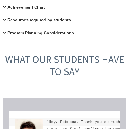
Achievement Chart
Resources required by students
Program Planning Considerations
WHAT OUR STUDENTS HAVE
TO SAY
"Hey, Rebecca, Thank you so much for
I got the final confirmation email a