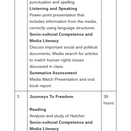
punctuation and spelling.
Listening and Speaking
Power-point presentation that
includes information from the media,
correctly using language structures.
Socio-cultural Competence and
Media Literacy
Discuss important social and political
documents; Media search for articles
to match human rights issues
discussed in class.
Summative Assessment
Media Watch Presentation and oral
book report.
3
Journeys To Freedom
30
hours
Reading
Analysis and study of
Hatchet
.
Socio-cultural Competence and
Media Literacy