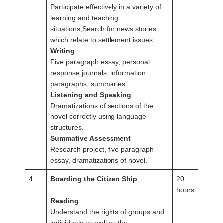
Participate effectively in a variety of
learning and teaching
situations;Search for news stories
which relate to settlement issues.
Writing
Five paragraph essay, personal
response journals, information
paragraphs, summaries.
Listening and Speaking
Dramatizations of sections of the
novel correctly using language
structures.
Summative Assessment
Research project, five paragraph
essay, dramatizations of novel.
4
Boarding the Citizen Ship
20
hours
Reading
Understand the rights of groups and
individuals as well as the