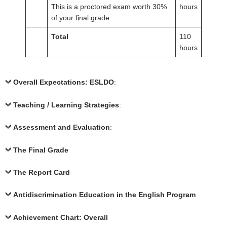
This is a proctored exam worth 30%
hours
of your final grade.
Total
110
hours
Overall Expectations: ESLDO
:
Teaching / Learning Strategies
:
Assessment and Evaluation
:
The Final Grade
The Report Card
Antidiscrimination Education in the English Program
Achievement Chart: Overall