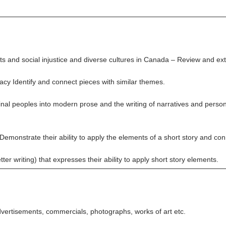
and social injustice and diverse cultures in Canada – Review and exte
cy Identify and connect pieces with similar themes.
inal peoples into modern prose and the writing of narratives and perso
Demonstrate their ability to apply the elements of a short story and co
tter writing) that expresses their ability to apply short story elements.
vertisements, commercials, photographs, works of art etc.