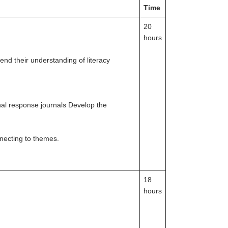
Time
20
hours
nd their understanding of literacy
nal response journals Develop the
nnecting to themes.
18
hours