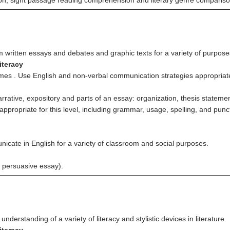
ation; sight passage reading comprehension and literary genre compariso
m written essays and debates and graphic texts for a variety of purpose
iteracy
emes . Use English and non-verbal communication strategies appropriately
arrative, expository and parts of an essay: organization, thesis stateme
 appropriate for this level, including grammar, usage, spelling, and punc
nicate in English for a variety of classroom and social purposes.
 persuasive essay).
derstanding of a variety of literacy and stylistic devices in literature.