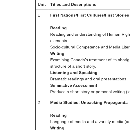
Unit
Titles and Descriptions
1
First Nations/First Cultures/First Stories
Reading
Reading and understanding of Human Rights 
elements
Socio-cultural Competence and Media Litera
Writing
Examining Canada’s treatment of its aborig
structure of a short story.
Listening and Speaking
Dramatic readings and oral presentations . 
Summative Assessment
Produce a short story or personal writing (le
2
Media Studies: Unpacking Propaganda
Reading
Language of media and a variety media (ad
Writing