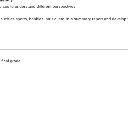
iteracy
rces to understand different perspectives.
 such as sports, hobbies, music, etc. in a summary report and develop th
final grade.