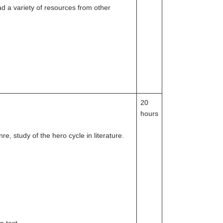
d a variety of resources from other
20
hours
e, study of the hero cycle in literature.