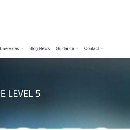
t Services
Blog News
Guidance
Contact
E LEVEL 5