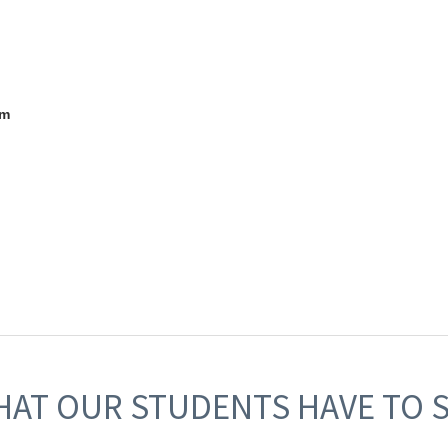
am
AT OUR STUDENTS HAVE TO 