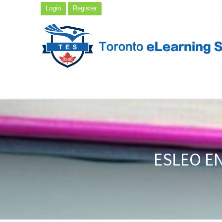
Login
Register
ESLEO EN