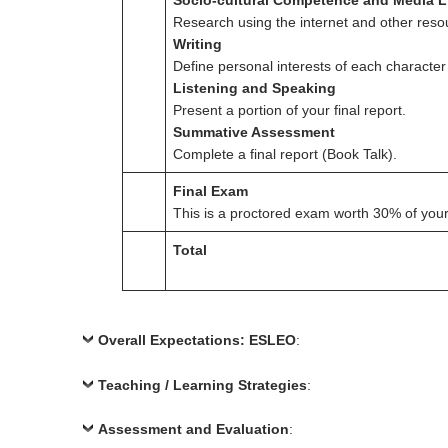
Socio-cultural Competence and Media L
Research using the internet and other resou
Writing
Define personal interests of each character
Listening and Speaking
Present a portion of your final report.
Summative Assessment
Complete a final report (Book Talk).
Final Exam
This is a proctored exam worth 30% of your 
Total
Overall Expectations: ESLEO
:
Teaching / Learning Strategies
:
Assessment and Evaluation
: