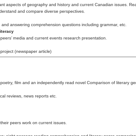
nt aspects of geography and history and current Canadian issues. Rea
nderstand and compare diverse perspectives.
s, and answering comprehension questions including grammar, etc.
iteracy
d peers’ media and current events research presentation.
project (newspaper article)
 poetry, film and an independently read novel Comparison of literary genr
cal reviews, news reports etc.
 their peers work on current issues.