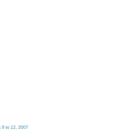
 9 to 12, 2007