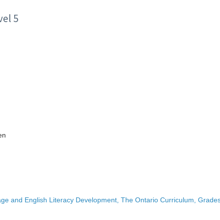
el 5
en
ge and English Literacy Development, The Ontario Curriculum, Grades