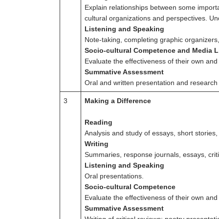
Explain relationships between some importa
cultural organizations and perspectives. U
Listening and Speaking
Note-taking, completing graphic organizer
Socio-cultural Competence and Media L
Evaluate the effectiveness of their own an
Summative Assessment
Oral and written presentation and research 
3
Making a Difference
Reading
Analysis and study of essays, short stories,
Writing
Summaries, response journals, essays, criti
Listening and Speaking
Oral presentations.
Socio-cultural Competence
Evaluate the effectiveness of their own and
Summative Assessment