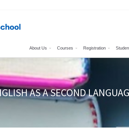
About Us
Courses
Registration
Studen
GLISH AS A SECOND LANGUAG