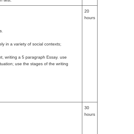
n test.
20
hours
s.
 in a variety of social contexts;
nt, writing a 5 paragraph Essay. use
tuation; use the stages of the writing
30
hours