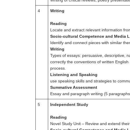
Writing of critical reviews; poetry present
4
Writing
Reading
Locate and extract relevant information fro
Socio-cultural Competence and Media L
Identify and connect pieces with similar th
Writing
Types of essays: persuasive, descriptive, n
correctly the conventions of written English
process.
Listening and Speaking
use speaking skills and strategies to commu
Summative Assessment
Essay and paragraph writing (5 paragraphs
5
Independent Study
Reading
Novel Study Unit – Review and extend their un