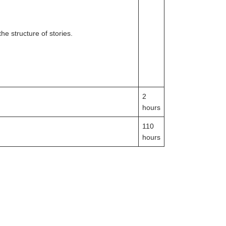
e structure of stories.
2
hours
110
hours