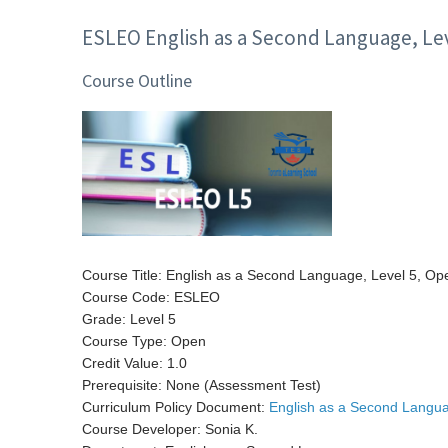
ESLEO English as a Second Language, Lev
Course Outline
Course Title: English as a Second Language, Level 5, Op
Course Code: ESLEO
Grade: Level 5
Course Type: Open
Credit Value: 1.0
Prerequisite: None (Assessment Test)
Curriculum Policy Document:
English as a Second Langua
Course Developer: Sonia K.