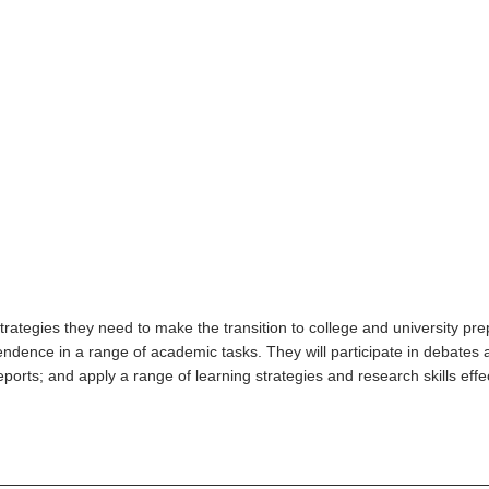
trategies they need to make the transition to college and university pr
endence in a range of academic tasks. They will participate in debates 
rts; and apply a range of learning strategies and research skills effecti