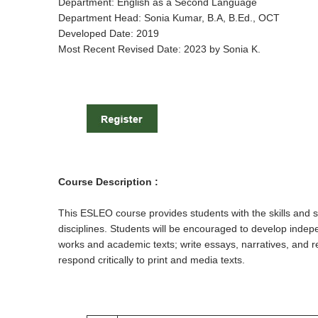
Department: English as a Second Language
Department Head: Sonia Kumar, B.A, B.Ed., OCT
Developed Date: 2019
Most Recent Revised Date: 2023 by Sonia K.
Course Description :
This ESLEO course provides students with the skills and s
disciplines. Students will be encouraged to develop indep
works and academic texts; write essays, narratives, and repo
respond critically to print and media texts.