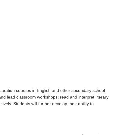
eparation courses in English and other secondary school
and lead classroom workshops; read and interpret literary
vely. Students will further develop their ability to