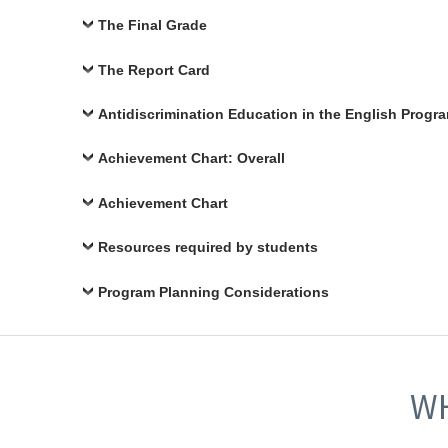
The Final Grade
The Report Card
Antidiscrimination Education in the English Progr
Achievement Chart: Overall
Achievement Chart
Resources required by students
Program Planning Considerations
WH