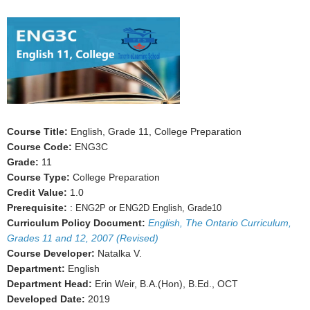
Course Title:
English, Grade 11, College Preparation
Course Code:
ENG3C
Grade:
11
Course Type:
College Preparation
Credit Value:
1.0
Prerequisite:
:
ENG2P or ENG2D English, Grade10
Curriculum Policy Document:
English, The Ontario Curriculum,
Grades 11 and 12, 2007 (Revised)
Course Developer:
Natalka V.
Department:
English
Department Head:
Erin Weir, B.A.(Hon), B.Ed., OCT
Developed Date:
2019