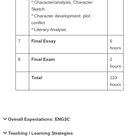
* Character/analysis, Character
Sketch
* Character development: plot,
conflict
* Literary Analysis
7
Final Essay
6
hours
8
Final Exam
2
hours
Total
110
hours
Overall Expectations: ENG3C
:
Teaching / Learning Strategies
: