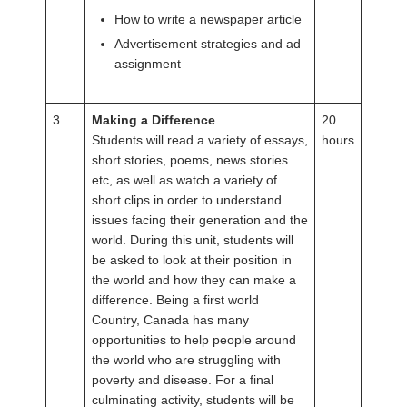
How to write a newspaper article
Advertisement strategies and ad
assignment
3
Making a Difference
20
Students will read a variety of essays,
hours
short stories, poems, news stories
etc, as well as watch a variety of
short clips in order to understand
issues facing their generation and the
world. During this unit, students will
be asked to look at their position in
the world and how they can make a
difference. Being a first world
Country, Canada has many
opportunities to help people around
the world who are struggling with
poverty and disease. For a final
culminating activity, students will be