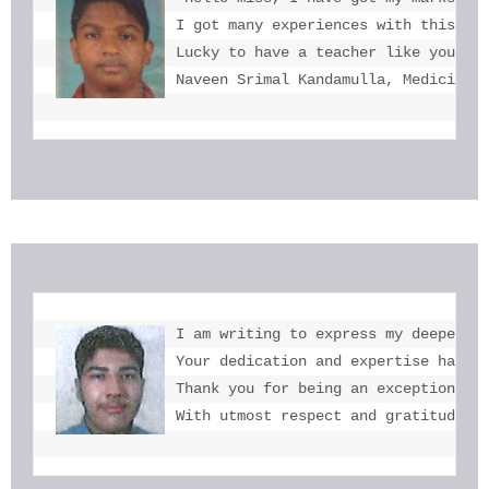
I got many experiences with this. I 
Lucky to have a teacher like you  mi
Naveen Srimal Kandamulla, Medicine 
I am writing to express my deepest g
Your dedication and expertise have b
Thank you for being an exceptional e
With utmost respect and gratitude, 