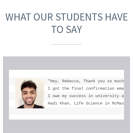
WHAT OUR STUDENTS HAVE
TO SAY
"Hey, Rebecca, Thank you so much for
I got the final confirmation email a
I owe my success in university admis
Hadi Khan, Life Science in McMaster