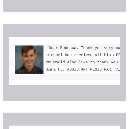
"Dear Rebecca, Thank you very much f
Michael has received all his offers 
We would also like to thank you for 
Anna k., ASSISTANT REGISTRAR, VICTO