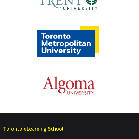
Toronto eLearning School