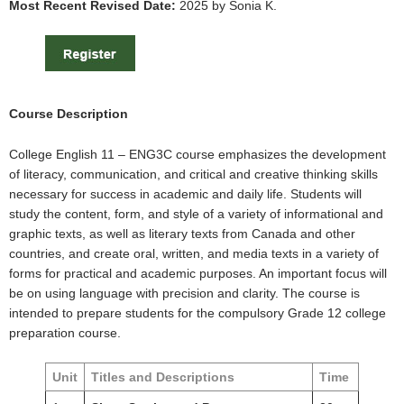
Most Recent Revised Date:
2025 by Sonia K.
Course Description
College English 11 – ENG3C course emphasizes the development
of literacy, communication, and critical and creative thinking skills
necessary for success in academic and daily life. Students will
study the content, form, and style of a variety of informational and
graphic texts, as well as literary texts from Canada and other
countries, and create oral, written, and media texts in a variety of
forms for practical and academic purposes. An important focus will
be on using language with precision and clarity. The course is
intended to prepare students for the compulsory Grade 12 college
preparation course.
Unit
Titles and Descriptions
Time