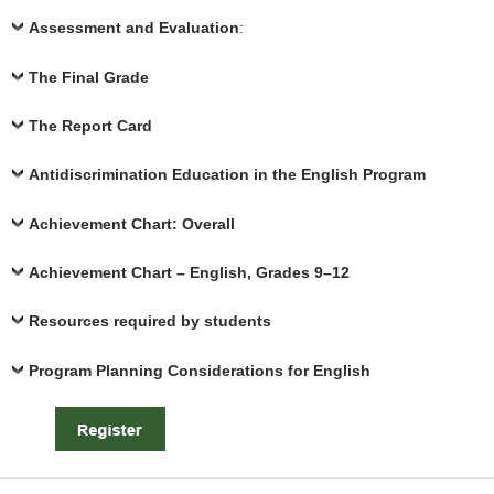
Assessment and Evaluation
:
The Final Grade
The Report Card
Antidiscrimination Education in the English Program
Achievement Chart: Overall
Achievement Chart – English, Grades 9–12
Resources required by students
Program Planning Considerations for English