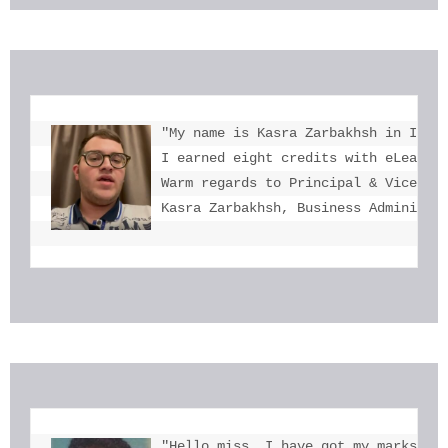
"My name is Kasra Zarbakhsh in Iran.
I earned eight credits with eLearnin
Warm regards to Principal & Vice-Pri
Kasra Zarbakhsh, Business Administr
"Hello miss, I have got my marks. Th