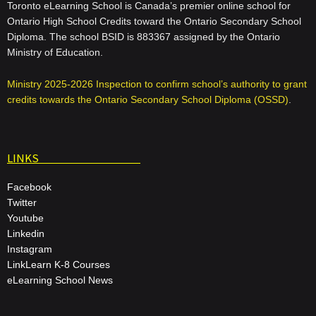
Toronto eLearning School is Canada’s premier online school for
Ontario High School Credits toward the Ontario Secondary School
Diploma. The school BSID is 883367 assigned by the Ontario
Ministry of Education.
Ministry 2025-2026 Inspection to confirm school’s authority to grant
credits towards the Ontario Secondary School Diploma (OSSD)
.
LINKS
Facebook
Twitter
Youtube
Linkedin
Instagram
LinkLearn K-8 Courses
eLearning School News