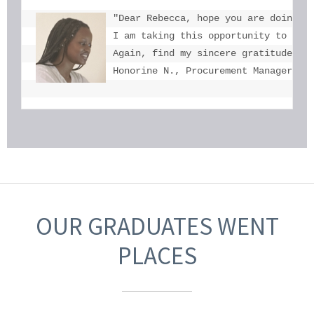
"Dear Rebecca, hope you are doing we
I am taking this opportunity to tha
Again, find my sincere gratitude fo
Honorine N., Procurement Manager, U
OUR GRADUATES WENT
PLACES