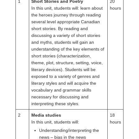
1
Short Stories and Poetry
20
In this unit, students will: learn about
hours
the heroes journey through reading
several level appropriate Canadian
short stories. By reading and
discussing a variety of short stories
and myths, students will gain an
understanding of the key elements of
short stories (characterization,
theme, plot, structure, setting, voice,
literary devices). Students will be
exposed to a variety of genres and
literary styles and will acquire the
vocabulary and grammar skills
necessary for discussing and
interpreting these styles.
2
Media studies
18
In this unit, students will:
hours
Understanding/interpreting the
news – bias in the news