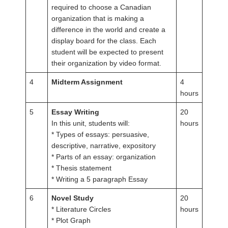
required to choose a Canadian
organization that is making a
difference in the world and create a
display board for the class. Each
student will be expected to present
their organization by video format.
4
Midterm Assignment
4
hours
5
Essay Writing
20
In this unit, students will:
hours
* Types of essays: persuasive,
descriptive, narrative, expository
* Parts of an essay: organization
* Thesis statement
* Writing a 5 paragraph Essay
6
Novel Study
20
* Literature Circles
hours
* Plot Graph