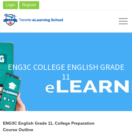
Login
Register
ENG3C COLLEGE ENGLISH GRADE
11
ENG3C English Grade 11, College Preparation
Course Outline