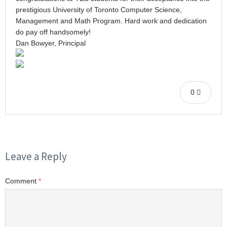
prestigious University of Toronto Computer Science,
Management and Math Program. Hard work and dedication
do pay off handsomely!
Dan Bowyer, Principal
0
Leave a Reply
Comment
*