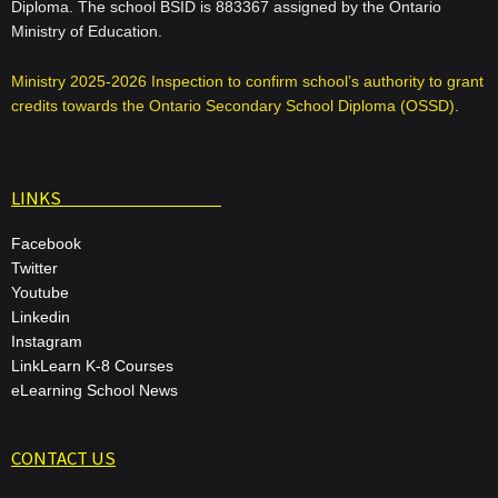
Diploma. The school BSID is 883367 assigned by the Ontario
Ministry of Education.
Ministry 2025-2026 Inspection to confirm school’s authority to grant
credits towards the Ontario Secondary School Diploma (OSSD)
.
LINKS
Facebook
Twitter
Youtube
Linkedin
Instagram
LinkLearn K-8 Courses
eLearning School News
CONTACT US