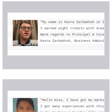
"My name is Kasra Zarbakhsh in Iran.
I earned eight credits with eLearnin
Warm regards to Principal & Vice-Pri
Kasra Zarbakhsh, Business Administr
"Hello miss, I have got my marks. Th
I got many experiences with this. I 