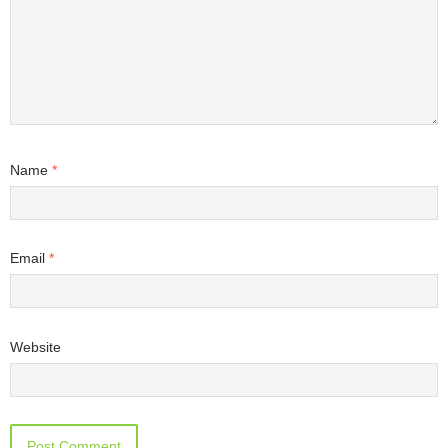
Name
*
Email
*
Website