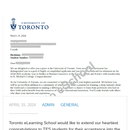
APRIL 15, 2024
ADMIN
GENERAL
Toronto eLearning School would like to extend our heartiest
congratulations to TES students for their acceptance into the