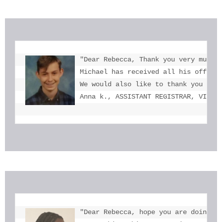
"Dear Rebecca, Thank you very much f
Michael has received all his offers 
We would also like to thank you for 
Anna k., ASSISTANT REGISTRAR, VICTO
"Dear Rebecca, hope you are doing we