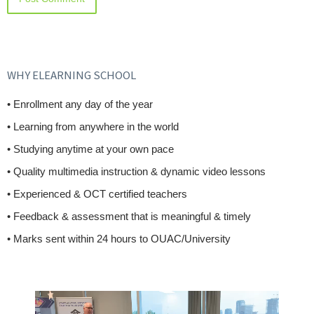
WHY ELEARNING SCHOOL
• Enrollment any day of the year
• Learning from anywhere in the world
• Studying anytime at your own pace
• Quality multimedia instruction & dynamic video lessons
• Experienced & OCT certified teachers
• Feedback & assessment that is meaningful & timely
• Marks sent within 24 hours to OUAC/University