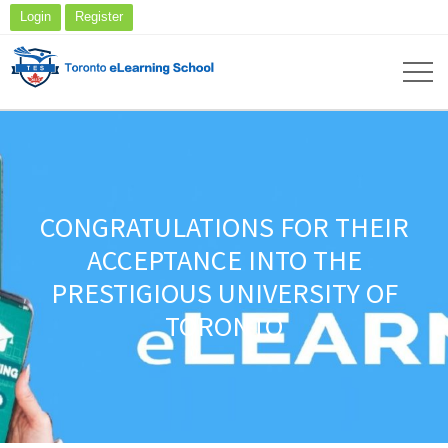
Login
Register
CONGRATULATIONS FOR THEIR
ACCEPTANCE INTO THE
PRESTIGIOUS UNIVERSITY OF
TORONTO