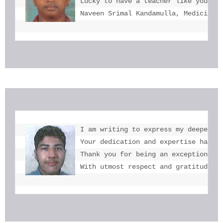
Lucky to have a teacher like you  mi
Naveen Srimal Kandamulla, Medicine 
I am writing to express my deepest g
Your dedication and expertise have b
Thank you for being an exceptional e
With utmost respect and gratitude, 