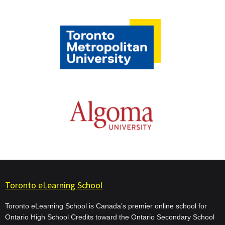
Toronto eLearning School
Toronto eLearning School is Canada’s premier online school for
Ontario High School Credits toward the Ontario Secondary School