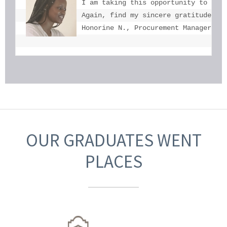
I am taking this opportunity to tha
Again, find my sincere gratitude fo
Honorine N., Procurement Manager, U
OUR GRADUATES WENT
PLACES