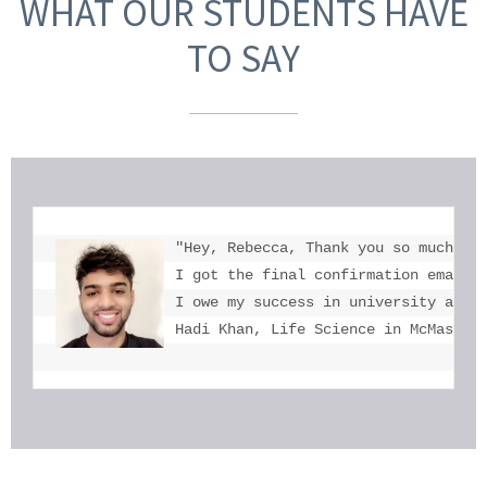
WHAT OUR STUDENTS HAVE
TO SAY
"Hey, Rebecca, Thank you so much for
I got the final confirmation email a
I owe my success in university admis
Hadi Khan, Life Science in McMaster