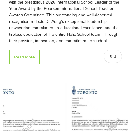
with the prestigious 2026 International School Leader of the
Year Award by the Pearson International School Teacher
Awards Committee. This outstanding and well-deserved
recognition reflects Dr. Aung’s exceptional leadership,
unwavering commitment to educational excellence, and the
tireless dedication of the entire Helix School team. Through
their passion, innovation, and commitment to student…
0
Read More