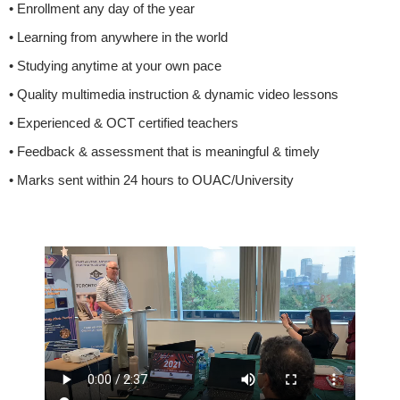
• Enrollment any day of the year
• Learning from anywhere in the world
• Studying anytime at your own pace
• Quality multimedia instruction & dynamic video lessons
• Experienced & OCT certified teachers
• Feedback & assessment that is meaningful & timely
• Marks sent within 24 hours to OUAC/University