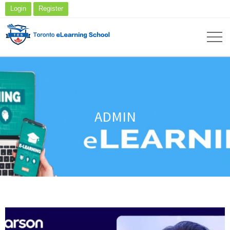
Login
Register
ADMIN