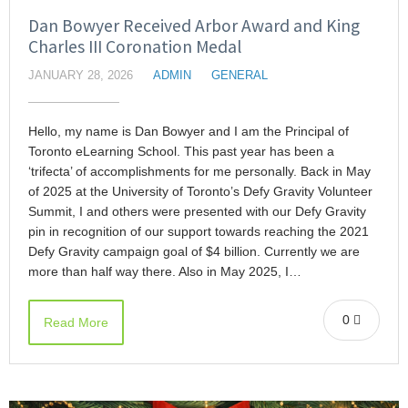
Dan Bowyer Received Arbor Award and King
Charles III Coronation Medal
JANUARY 28, 2026
ADMIN
GENERAL
Hello, my name is Dan Bowyer and I am the Principal of
Toronto eLearning School. This past year has been a
‘trifecta’ of accomplishments for me personally. Back in May
of 2025 at the University of Toronto’s Defy Gravity Volunteer
Summit, I and others were presented with our Defy Gravity
pin in recognition of our support towards reaching the 2021
Defy Gravity campaign goal of $4 billion. Currently we are
more than half way there. Also in May 2025, I…
0
Read More