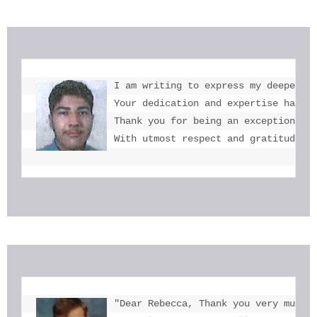
I am writing to express my deepest g
Your dedication and expertise have b
Thank you for being an exceptional e
With utmost respect and gratitude, 
"Dear Rebecca, Thank you very much f