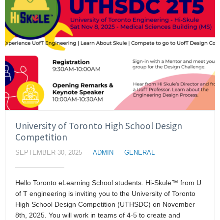
University of Toronto High School Design
Competition
SEPTEMBER 30, 2025
ADMIN
GENERAL
Hello Toronto eLearning School students. Hi-Skule™ from U
of T engineering is inviting you to the University of Toronto
High School Design Competition (UTHSDC) on November
8th, 2025. You will work in teams of 4-5 to create and