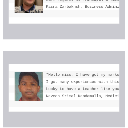
Kasra Zarbakhsh, Business Administr
"Hello miss, I have got my marks. Th
I got many experiences with this. I 
Lucky to have a teacher like you  mi
Naveen Srimal Kandamulla, Medicine 