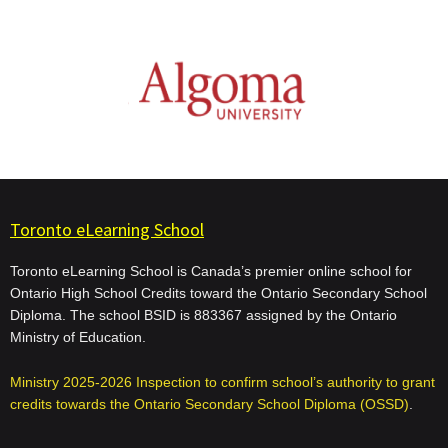
Toronto eLearning School
Toronto eLearning School is Canada’s premier online school for
Ontario High School Credits toward the Ontario Secondary School
Diploma. The school BSID is 883367 assigned by the Ontario
Ministry of Education.
Ministry 2025-2026 Inspection to confirm school’s authority to grant
credits towards the Ontario Secondary School Diploma (OSSD)
.