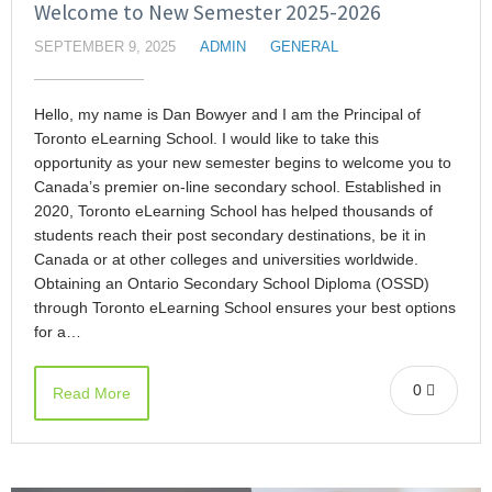
Welcome to New Semester 2025-2026
SEPTEMBER 9, 2025
ADMIN
GENERAL
Hello, my name is Dan Bowyer and I am the Principal of
Toronto eLearning School. I would like to take this
opportunity as your new semester begins to welcome you to
Canada’s premier on-line secondary school. Established in
2020, Toronto eLearning School has helped thousands of
students reach their post secondary destinations, be it in
Canada or at other colleges and universities worldwide.
Obtaining an Ontario Secondary School Diploma (OSSD)
through Toronto eLearning School ensures your best options
for a…
0
Read More