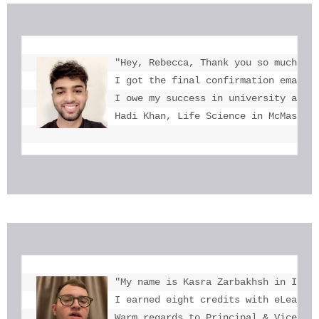
"Hey, Rebecca, Thank you so much for
I got the final confirmation email a
I owe my success in university admis
Hadi Khan, Life Science in McMaster
"My name is Kasra Zarbakhsh in Iran.
I earned eight credits with eLearnin
Warm regards to Principal & Vice-Pri