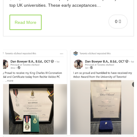
top UK universities. These early acceptances…
0
Read More