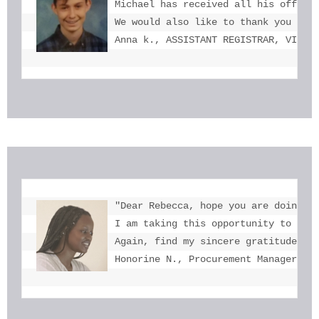
Michael has received all his offers 
We would also like to thank you for 
Anna k., ASSISTANT REGISTRAR, VICTO
"Dear Rebecca, hope you are doing we
I am taking this opportunity to tha
Again, find my sincere gratitude fo
Honorine N., Procurement Manager, U