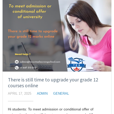
There is still time to upgrade your grade 12
courses online
APRIL 17, 2025
ADMIN
GENERAL
Hi students: To meet admission or conditional offer of