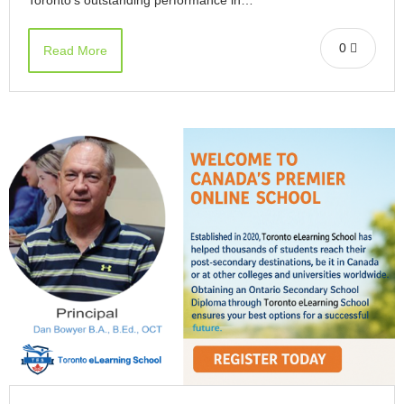
0
Read More