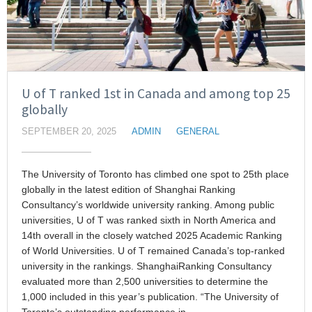
U of T ranked 1st in Canada and among top 25
globally
SEPTEMBER 20, 2025
ADMIN
GENERAL
The University of Toronto has climbed one spot to 25th place
globally in the latest edition of Shanghai Ranking
Consultancy’s worldwide university ranking. Among public
universities, U of T was ranked sixth in North America and
14th overall in the closely watched 2025 Academic Ranking
of World Universities. U of T remained Canada’s top-ranked
university in the rankings. ShanghaiRanking Consultancy
evaluated more than 2,500 universities to determine the
1,000 included in this year’s publication. “The University of
Toronto’s outstanding performance in…