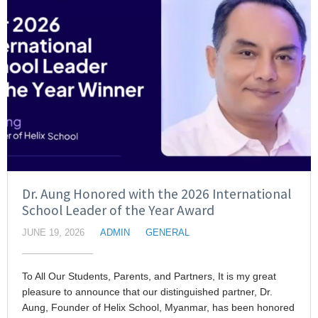
Dr. Aung Honored with the 2026 International
School Leader of the Year Award
JUNE 19, 2026
ADMIN
GENERAL
To All Our Students, Parents, and Partners, It is my great
pleasure to announce that our distinguished partner, Dr.
Aung, Founder of Helix School, Myanmar, has been honored