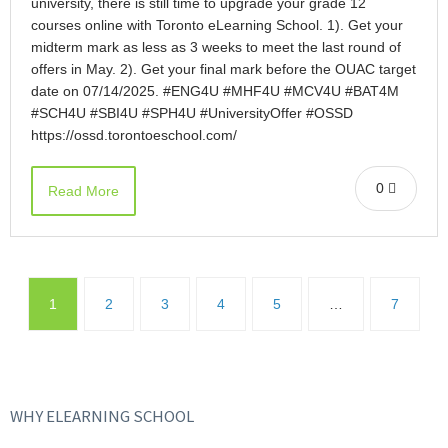
university, there is still time to upgrade your grade 12
courses online with Toronto eLearning School. 1). Get your
midterm mark as less as 3 weeks to meet the last round of
offers in May. 2). Get your final mark before the OUAC target
date on 07/14/2025. #ENG4U #MHF4U #MCV4U #BAT4M
#SCH4U #SBI4U #SPH4U #UniversityOffer #OSSD
https://ossd.torontoeschool.com/
0
Read More
1
2
3
4
5
…
7
WHY ELEARNING SCHOOL