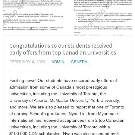
Congratulations to our students received
early offers from top Canadian Universities
FEBRUARY 4, 2026
ADMIN
GENERAL
Exciting news! Our students have secured early offers of
admission from some of Canada’s most prestigious
universities, including the University of Toronto, the
University of Alberta, McMaster University, York University,
and more. We are also pleased to report that one of Toronto
eLearning School’s graduates, Nyan Lin, from Myanmar’s
International has received acceptances from 2 top Canadian
universities, including the University of Toronto with a
$100,000 CDN scholarship. Nyan was also accepted by 3