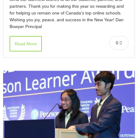
partners. Thank you for making this year so rewarding and
for helping us remain one of Canada’s top online schools.
Wishing you joy, peace, and success in the New Year! Dan
Bowyer Principal
0
Read More