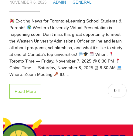
NOVEMBER 6, 2025
ADMIN
GENERAL
Exciting News for Toronto eLearning School Students &
Parents!
Western University Virtual Presentation is
happening soon! Don’t miss this great opportunity to meet
the Western University Admissions Officer online and learn
all about programs, scholarships, and what it’s like to study
at one of Canada’s top universities!
When:
Toronto Time — Friday, November 7, 2025 @ 8:30 PM
China Time — Saturday, November 8, 2025 @ 9:30 AM
Where: Zoom Meeting
ID:…
0
Read More