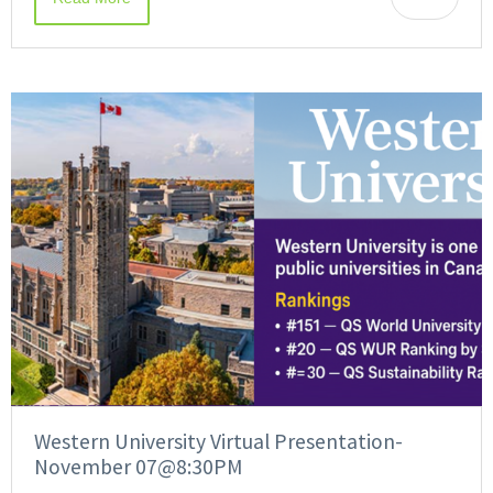
Western University Virtual Presentation-
November 07@8:30PM