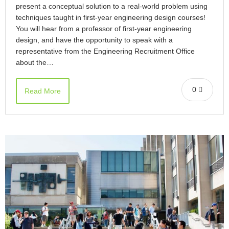
present a conceptual solution to a real-world problem using
techniques taught in first-year engineering design courses!
You will hear from a professor of first-year engineering
design, and have the opportunity to speak with a
representative from the Engineering Recruitment Office
about the…
0
Read More