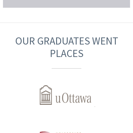
OUR GRADUATES WENT
PLACES