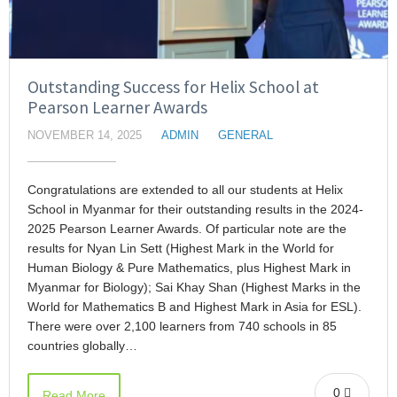
Outstanding Success for Helix School at
Pearson Learner Awards
NOVEMBER 14, 2025
ADMIN
GENERAL
Congratulations are extended to all our students at Helix
School in Myanmar for their outstanding results in the 2024-
2025 Pearson Learner Awards. Of particular note are the
results for Nyan Lin Sett (Highest Mark in the World for
Human Biology & Pure Mathematics, plus Highest Mark in
Myanmar for Biology); Sai Khay Shan (Highest Marks in the
World for Mathematics B and Highest Mark in Asia for ESL).
There were over 2,100 learners from 740 schools in 85
countries globally…
0
Read More