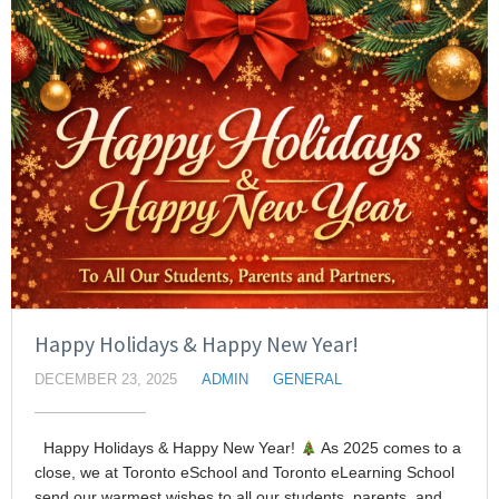
Happy Holidays & Happy New Year!
DECEMBER 23, 2025
ADMIN
GENERAL
Happy Holidays & Happy New Year!
As 2025 comes to a
close, we at Toronto eSchool and Toronto eLearning School
send our warmest wishes to all our students, parents, and