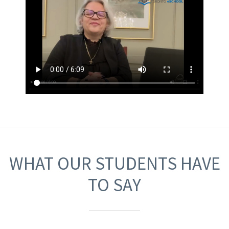
WHAT OUR STUDENTS HAVE
TO SAY