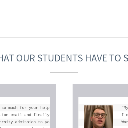
AT OUR STUDENTS HAVE TO 
 so much for your help. I don't think there is anyone in 
"M
tion email and finally got into McMaster thank you for al
I 
ersity admission to you and Toronto eLearning School."

Wa