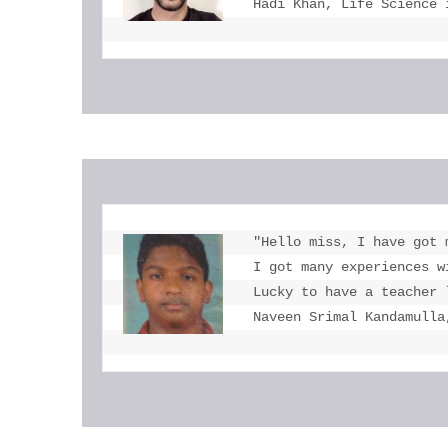
Hadi Khan, Life Science 
"Hello miss, I have got 
I got many experiences w
Lucky to have a teacher 
Naveen Srimal Kandamulla