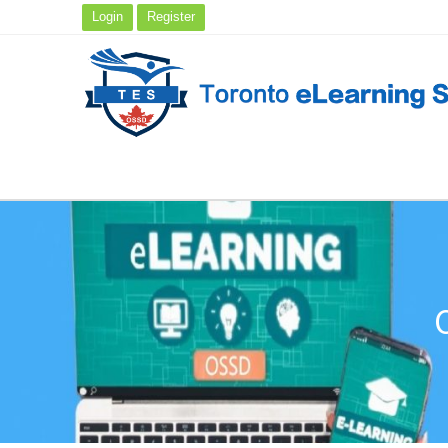
Login
Register