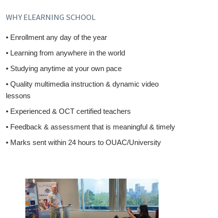
WHY ELEARNING SCHOOL
• Enrollment any day of the year
• Learning from anywhere in the world
• Studying anytime at your own pace
• Quality multimedia instruction & dynamic video
lessons
• Experienced & OCT certified teachers
• Feedback & assessment that is meaningful & timely
• Marks sent within 24 hours to OUAC/University