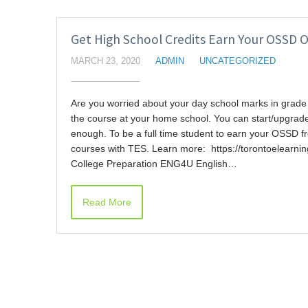
Get High School Credits Earn Your OSSD O
MARCH 23, 2020
ADMIN
UNCATEGORIZED
Are you worried about your day school marks in grade 
the course at your home school. You can start/upgrade 
enough. To be a full time student to earn your OSSD f
courses with TES. Learn more: https://torontoelearn
College Preparation ENG4U English…
Read More