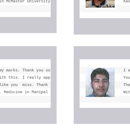
in McMaster University
Ka
my marks. Thank you so much at the end.  you  helped me 
I 
ith this. I really appreciate your  kindness to refer my
Yo
like you  miss. Thank you so much and wish your future wo
Th
, Medicine in Manipal Medical University
Wi