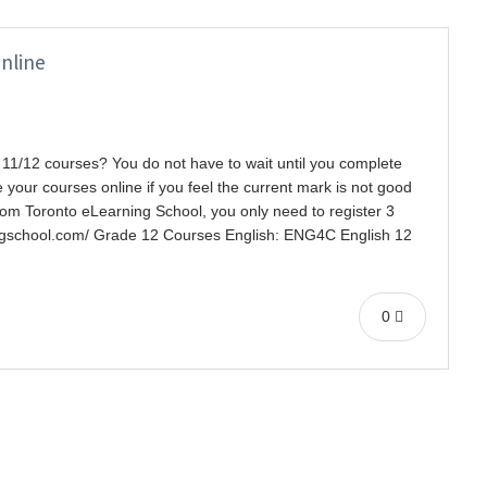
nline
11/12 courses? You do not have to wait until you complete
your courses online if you feel the current mark is not good
rom Toronto eLearning School, you only need to register 3
ingschool.com/ Grade 12 Courses English: ENG4C English 12
0