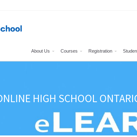
About Us
Courses
Registration
Studen
ONLINE HIGH SCHOOL ONTARI