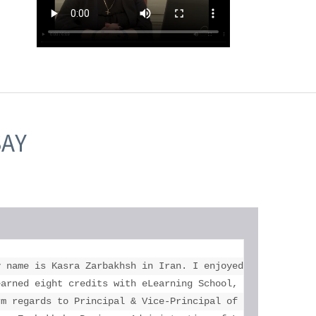
SAY
education who helped me more than you. 

y name is Kasra Zarbakhsh in Iran. I enjoyed my study at 
l your help. 

earned eight credits with eLearning School, got two unive
rm regards to Principal & Vice-Principal of Toronto eLear