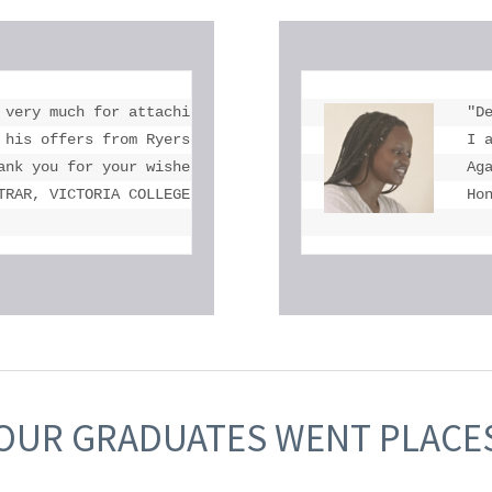
 very much for attaching Michael's OSSD and transcript.

"De
 his offers from Ryerson University, York University, Uni
I 
ank you for your wishes. We are very proud of Michael and
Ag
TRAR, VICTORIA COLLEGE IN THE UNIVERSITY OF TORONTO
Ho
OUR GRADUATES WENT PLACE