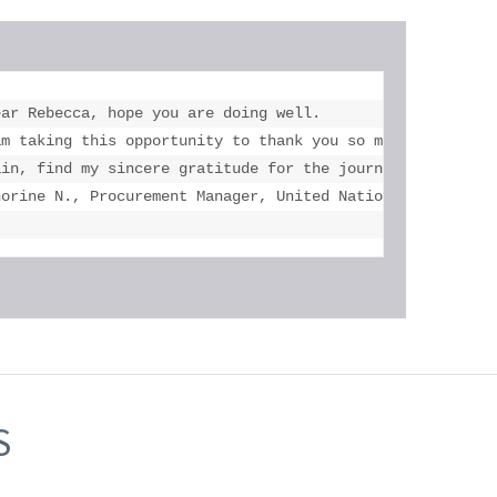
ar Rebecca, hope you are doing well.

versity of Toronto and Mississauga, U of T.

am taking this opportunity to thank you so much for the a
 his accomplishments! Thank you once again."

ain, find my sincere gratitude for the journey and suppor
norine N., Procurement Manager, United Nations Children'
S