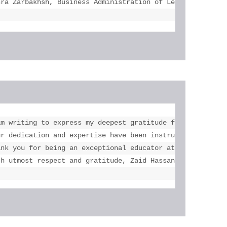
sra Zarbakhsh, Business Administration of Legal Studies 
a lot with this course. Your feedbacks were very effectiv
am writing to express my deepest gratitude for your unwav
 mails and reply them all and give feedbacks for  my resu
ur dedication and expertise have been instrumental in my 
rks with my best."

ank you for being an exceptional educator at eLearning Sc
th utmost respect and gratitude, Zaid Hassan