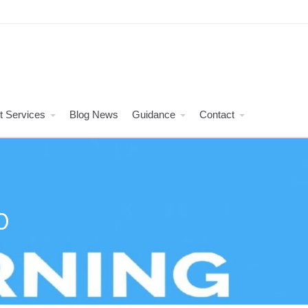
t Services
Blog News
Guidance
Contact
O