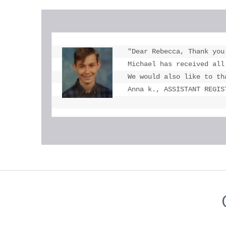
"Dear Rebecca, Thank you
Michael has received all
We would also like to th
Anna k., ASSISTANT REGIS