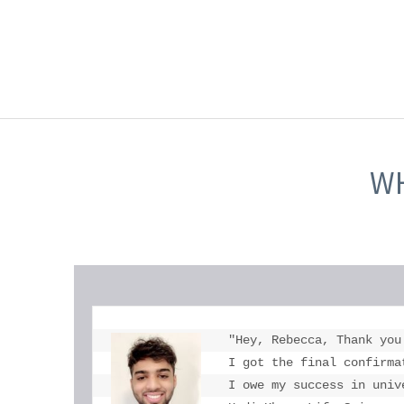
WH
"Hey, Rebecca, Thank you
I got the final confirma
I owe my success in univ