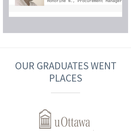
Honorine N., Procurement Manager, U
OUR GRADUATES WENT
PLACES