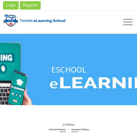
Login
Register
ESCHOOL