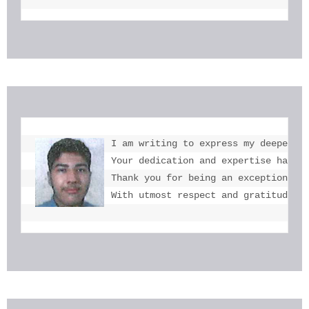
I am writing to express my deepest g
Your dedication and expertise have b
Thank you for being an exceptional e
With utmost respect and gratitude, 