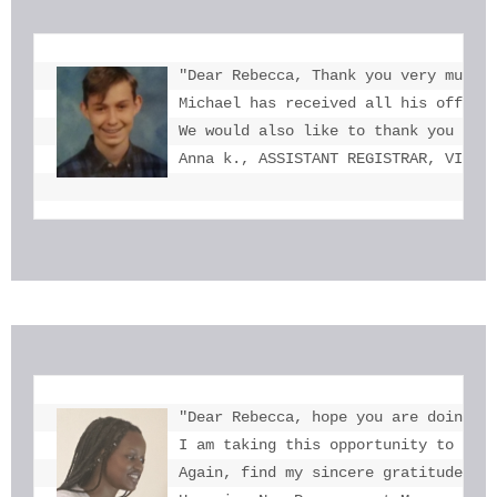
"Dear Rebecca, Thank you very much f
Michael has received all his offers 
We would also like to thank you for 
Anna k., ASSISTANT REGISTRAR, VICTO
"Dear Rebecca, hope you are doing we
I am taking this opportunity to tha
Again, find my sincere gratitude fo