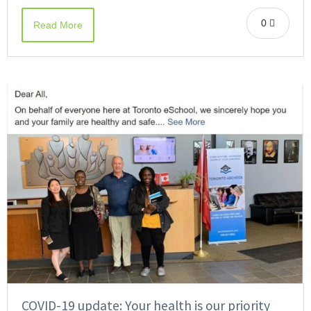
0
Read More
COVID-19 update: Your health is our priority