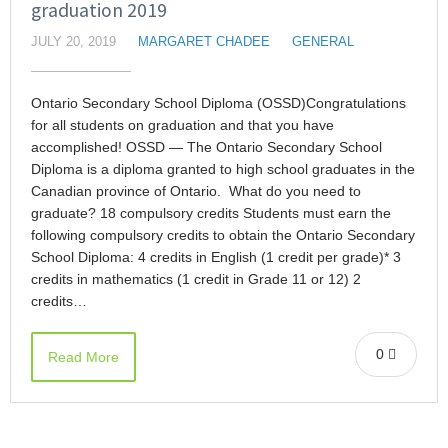
graduation 2019
JULY 20, 2019
MARGARET CHADEE
GENERAL
Ontario Secondary School Diploma (OSSD)Congratulations
for all students on graduation and that you have
accomplished! OSSD — The Ontario Secondary School
Diploma is a diploma granted to high school graduates in the
Canadian province of Ontario. What do you need to
graduate? 18 compulsory credits Students must earn the
following compulsory credits to obtain the Ontario Secondary
School Diploma: 4 credits in English (1 credit per grade)* 3
credits in mathematics (1 credit in Grade 11 or 12) 2
credits…
0
Read More