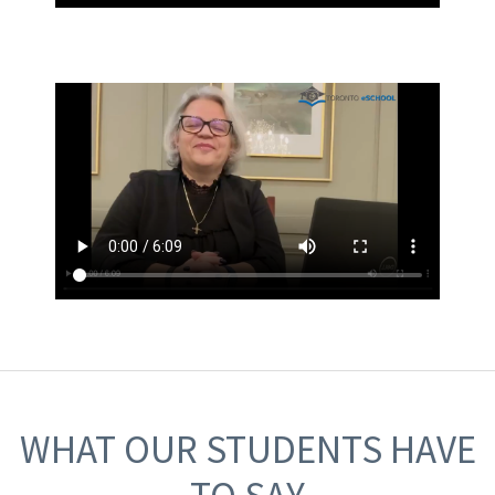
WHAT OUR STUDENTS HAVE