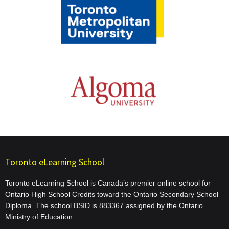
Toronto eLearning School
Toronto eLearning School is Canada’s premier online school for
Ontario High School Credits toward the Ontario Secondary School
Diploma. The school BSID is 883367 assigned by the Ontario
Ministry of Education.