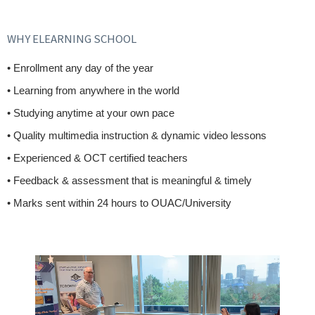
WHY ELEARNING SCHOOL
• Enrollment any day of the year
• Learning from anywhere in the world
• Studying anytime at your own pace
• Quality multimedia instruction & dynamic video lessons
• Experienced & OCT certified teachers
• Feedback & assessment that is meaningful & timely
• Marks sent within 24 hours to OUAC/University