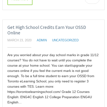
Get High School Credits Earn Your OSSD
Online
MARCH 23, 2020
ADMIN
UNCATEGORIZED
Are you worried about your day school marks in grade 11/12
courses? You do not have to wait until you complete the
course at your home school. You can start/upgrade your
courses online if you feel the current mark is not good
enough. To be a full time student to earn your OSSD from
Toronto eLearning School, you only need to register 3
courses with TES. Learn more:
https://torontoelearningschool.com/ Grade 12 Courses
English: ENG4C English 12 College Preparation ENG4U
English…