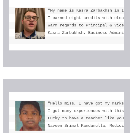
"My name is Kasra Zarbakhsh in Iran.
I earned eight credits with eLearnin
Warm regards to Principal & Vice-Pri
Kasra Zarbakhsh, Business Administr
"Hello miss, I have got my marks. Th
I got many experiences with this. I 
Lucky to have a teacher like you  mi
Naveen Srimal Kandamulla, Medicine 