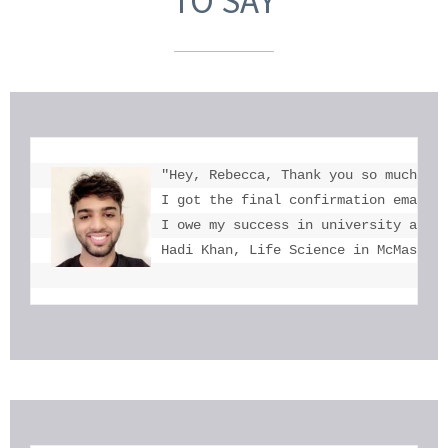
TO SAY
"Hey, Rebecca, Thank you so much for
I got the final confirmation email a
I owe my success in university admis
Hadi Khan, Life Science in McMaster