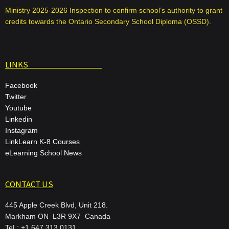
Ministry 2025-2026 Inspection to confirm school’s authority to grant
credits towards the Ontario Secondary School Diploma (OSSD)
.
LINKS
Facebook
Twitter
Youtube
Linkedin
Instagram
LinkLearn K-8 Courses
eLearning School News
CONTACT US
445 Apple Creek Blvd, Unit 218.
Markham ON L3R 9X7 Canada
TeL: +1 647 313 0131