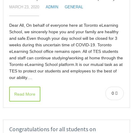
MARCH 23, 2020
ADMIN
GENERAL
Dear All, On behalf of everyone here at Toronto eLearning
School, we sincerely hope you and your family are healthy
and safe.Even though your day school will be closed for 3
weeks during this uncertain time of COVID-19. Toronto
eLearning School office remains open. All of TES students
and staff can continue studying/working at home through the
Toronto eLearning School platform.It is our mutual task as at
TES to protect our students and employees to the best of
our ability.…
0
Read More
Congratulations for all students on