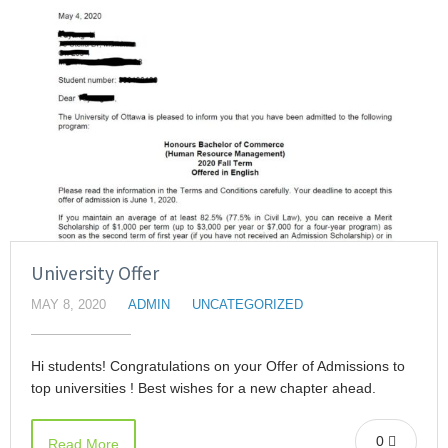
University Offer
MAY 8, 2020
ADMIN
UNCATEGORIZED
Hi students! Congratulations on your Offer of Admissions to
top universities ! Best wishes for a new chapter ahead.
0
Read More