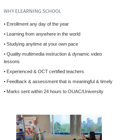
WHY ELEARNING SCHOOL
• Enrollment any day of the year
• Learning from anywhere in the world
• Studying anytime at your own pace
• Quality multimedia instruction & dynamic video
lessons
• Experienced & OCT certified teachers
• Feedback & assessment that is meaningful & timely
• Marks sent within 24 hours to OUAC/University