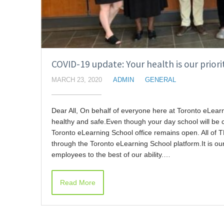
COVID-19 update: Your health is our priori
MARCH 23, 2020
ADMIN
GENERAL
Dear All, On behalf of everyone here at Toronto eLear
healthy and safe.Even though your day school will be 
Toronto eLearning School office remains open. All of 
through the Toronto eLearning School platform.It is ou
employees to the best of our ability.…
Read More