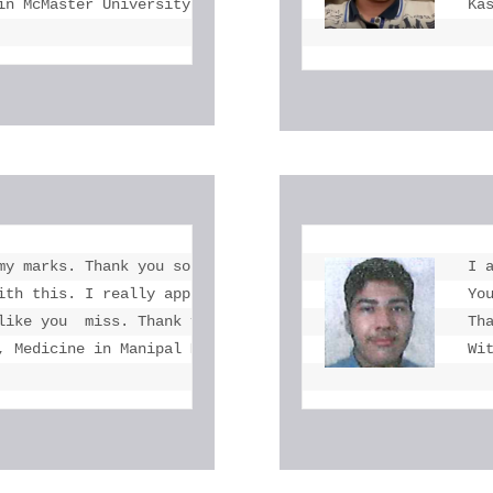
in McMaster University
Ka
my marks. Thank you so much at the end.  you  helped me 
I 
ith this. I really appreciate your  kindness to refer my
Yo
like you  miss. Thank you so much and wish your future wo
Th
, Medicine in Manipal Medical University
Wi