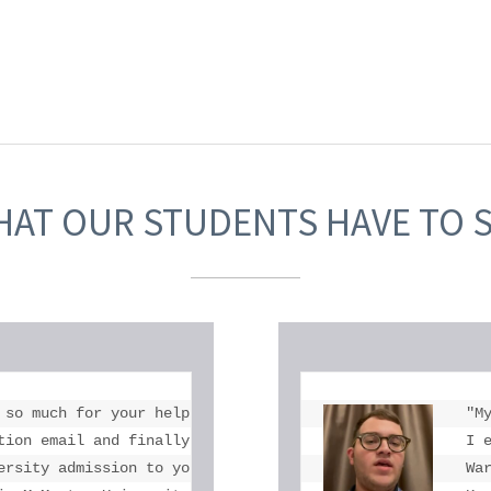
AT OUR STUDENTS HAVE TO 
 so much for your help. I don't think there is anyone in 
"M
tion email and finally got into McMaster thank you for al
I 
ersity admission to you and Toronto eLearning School."

Wa