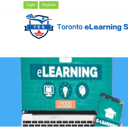
Login
Register