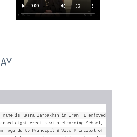
SAY
education who helped me more than you. 

y name is Kasra Zarbakhsh in Iran. I enjoyed my study at 
l your help. 

earned eight credits with eLearning School, got two unive
rm regards to Principal & Vice-Principal of Toronto eLear