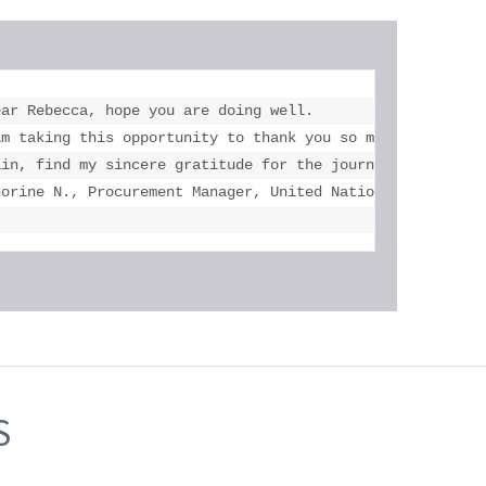
ar Rebecca, hope you are doing well.

versity of Toronto and Mississauga, U of T.

am taking this opportunity to thank you so much for the a
 his accomplishments! Thank you once again."

ain, find my sincere gratitude for the journey and suppor
norine N., Procurement Manager, United Nations Children'
S