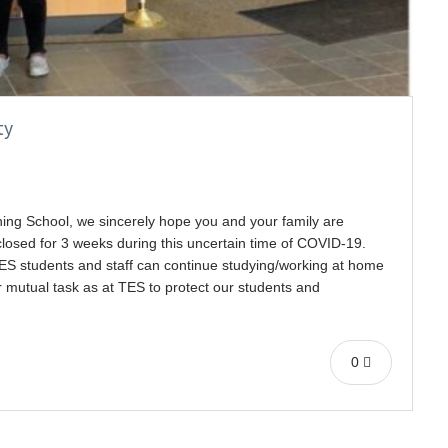
ty
ning School, we sincerely hope you and your family are
closed for 3 weeks during this uncertain time of COVID-19.
TES students and staff can continue studying/working at home
r mutual task as at TES to protect our students and
0