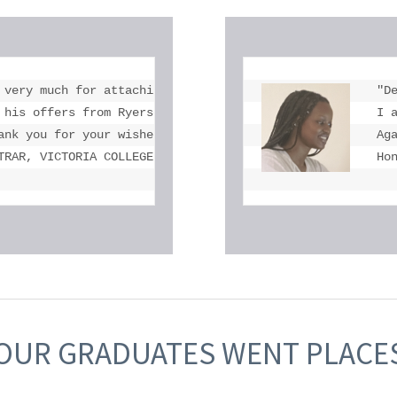
 very much for attaching Michael's OSSD and transcript.

"De
 his offers from Ryerson University, York University, Uni
I 
ank you for your wishes. We are very proud of Michael and
Ag
TRAR, VICTORIA COLLEGE IN THE UNIVERSITY OF TORONTO
Ho
OUR GRADUATES WENT PLACE