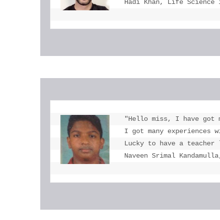
Hadi Khan, Life Science 
"Hello miss, I have got 
I got many experiences w
Lucky to have a teacher 
Naveen Srimal Kandamulla