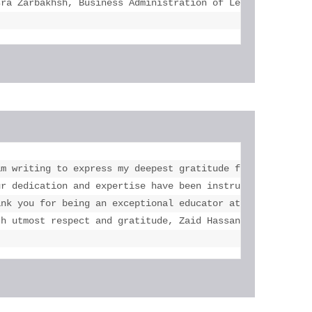
sra Zarbakhsh, Business Administration of Legal Studies 
a lot with this course. Your feedbacks were very effectiv
am writing to express my deepest gratitude for your unwav
 mails and reply them all and give feedbacks for  my resu
ur dedication and expertise have been instrumental in my 
rks with my best."

ank you for being an exceptional educator at eLearning Sc
th utmost respect and gratitude, Zaid Hassan