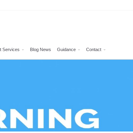
t Services
Blog News
Guidance
Contact