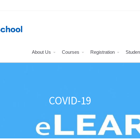
About Us
Courses
Registration
Studen
COVID-19