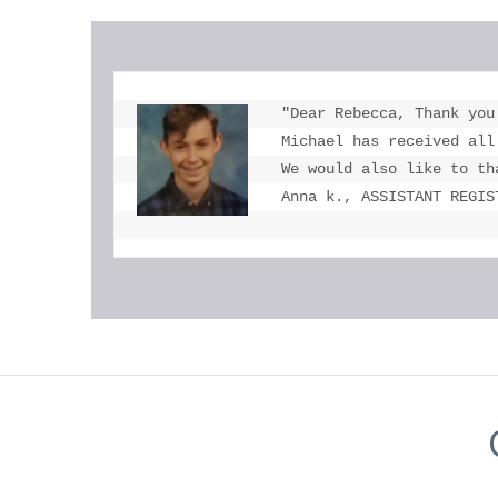
"Dear Rebecca, Thank you
Michael has received all
We would also like to th
Anna k., ASSISTANT REGIS