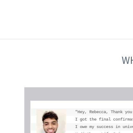
WH
"Hey, Rebecca, Thank you
I got the final confirma
I owe my success in univ