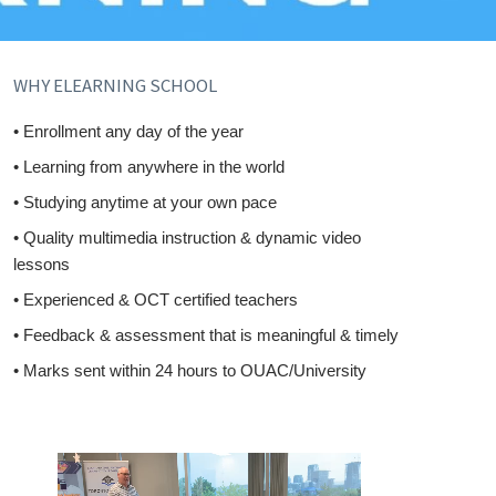
WHY ELEARNING SCHOOL
• Enrollment any day of the year
• Learning from anywhere in the world
• Studying anytime at your own pace
• Quality multimedia instruction & dynamic video
lessons
• Experienced & OCT certified teachers
• Feedback & assessment that is meaningful & timely
• Marks sent within 24 hours to OUAC/University