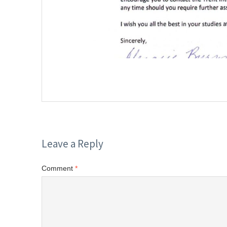
Leave a Reply
Comment
*