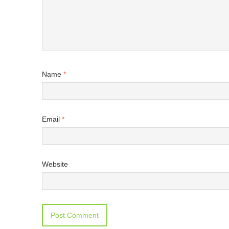
Name
*
Email
*
Website