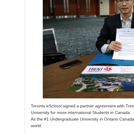
Toronto eSchool signed a partner agreement with Trent
University for more international Students in Canada.
As the #1 Undergraduate University in Ontario Canada, T
world.