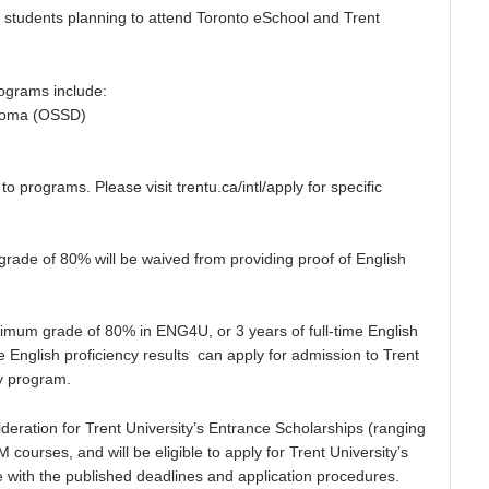
ible students planning to attend Toronto eSchool and Trent
ograms include:
loma (OSSD)
rograms. Please visit trentu.ca/intl/apply for specific
e of 80% will be waived from providing proof of English
um grade of 80% in ENG4U, or 3 years of full-time English
 English proficiency results can apply for admission to Trent
ty program.
deration for Trent University’s Entrance Scholarships (ranging
courses, and will be eligible to apply for Trent University’s
 with the published deadlines and application procedures.