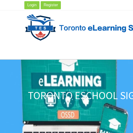
Login
Register
TORONTO ESCHOOL SIG