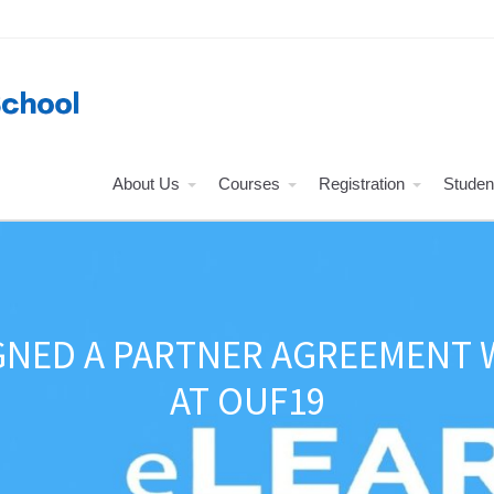
About Us
Courses
Registration
Studen
NED A PARTNER AGREEMENT W
AT OUF19