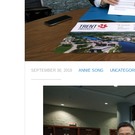
SEPTEMBER 30, 2019
ANNIE SONG
UNCATEGOR