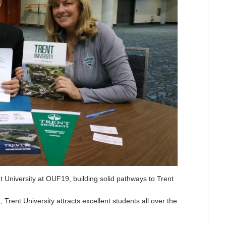
 University at OUF19, building solid pathways to Trent
rent University attracts excellent students all over the