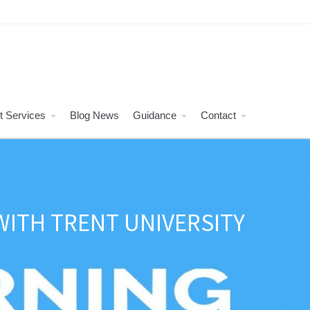
t Services
Blog News
Guidance
Contact
ITH TRENT UNIVERSITY