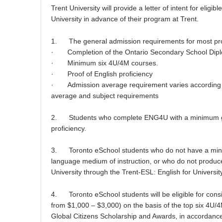
Trent University will provide a letter of intent for elig
University in advance of their program at Trent.
1. The general admission requirements for most pr
· Completion of the Ontario Secondary School Dip
· Minimum six 4U/4M courses.
· Proof of English proficiency
· Admission average requirement varies according to p
average and subject requirements
2. Students who complete ENG4U with a minimum grad
proficiency.
3. Toronto eSchool students who do not have a minim
language medium of instruction, or who do not produce
University through the Trent-ESL: English for Universi
4. Toronto eSchool students will be eligible for consi
from $1,000 – $3,000) on the basis of the top six 4U/4M 
Global Citizens Scholarship and Awards, in accordance